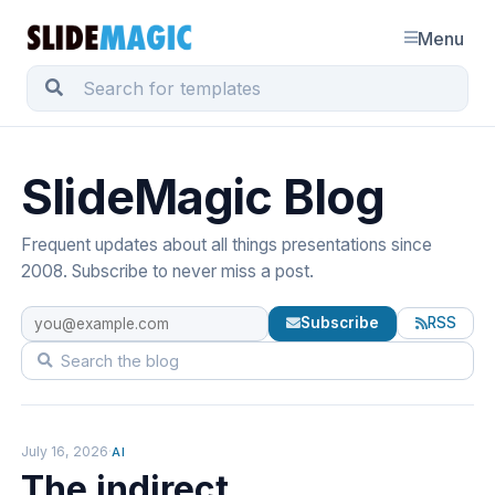
Menu
SlideMagic Blog
Frequent updates about all things presentations since
2008. Subscribe to never miss a post.
Subscribe
RSS
July 16, 2026
·
AI
The indirect