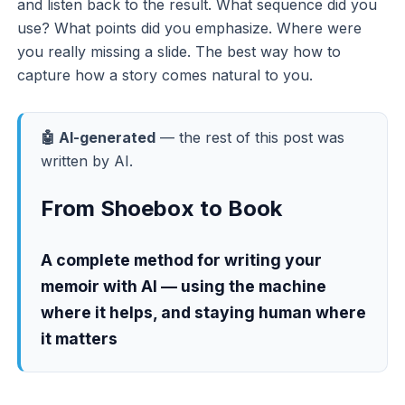
and listen back to the result. What sequence did you
use? What points did you emphasize. Where were
you really missing a slide. The best way how to
capture how a story comes natural to you.
🤖 AI-generated
— the rest of this post was
written by AI.
From Shoebox to Book
A complete method for writing your
memoir with AI — using the machine
where it helps, and staying human where
it matters