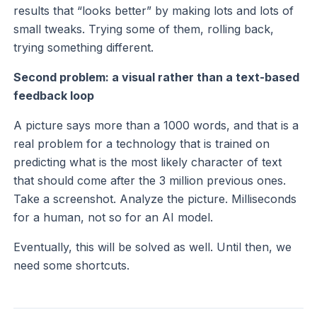
results that “looks better” by making lots and lots of
small tweaks. Trying some of them, rolling back,
trying something different.
Second problem: a visual rather than a text-based
feedback loop
A picture says more than a 1000 words, and that is a
real problem for a technology that is trained on
predicting what is the most likely character of text
that should come after the 3 million previous ones.
Take a screenshot. Analyze the picture. Milliseconds
for a human, not so for an AI model.
Eventually, this will be solved as well. Until then, we
need some shortcuts.