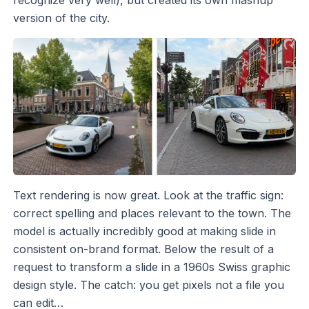
recognize very well), but created its own mashup
version of the city.
Text rendering is now great. Look at the traffic sign:
correct spelling and places relevant to the town. The
model is actually incredibly good at making slide in
consistent on-brand format. Below the result of a
request to transform a slide in a 1960s Swiss graphic
design style. The catch: you get pixels not a file you
can edit…