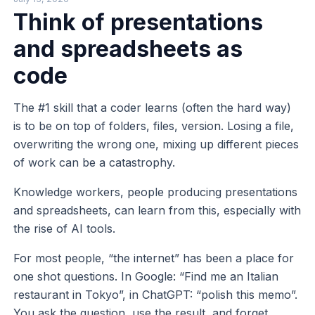
Think of presentations
and spreadsheets as
code
The #1 skill that a coder learns (often the hard way)
is to be on top of folders, files, version. Losing a file,
overwriting the wrong one, mixing up different pieces
of work can be a catastrophy.
Knowledge workers, people producing presentations
and spreadsheets, can learn from this, especially with
the rise of AI tools.
For most people, “the internet” has been a place for
one shot questions. In Google: “Find me an Italian
restaurant in Tokyo”, in ChatGPT: “polish this memo”.
You ask the question, use the result, and forget