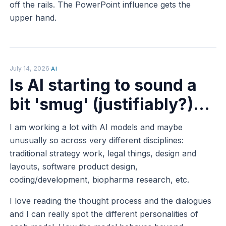
off the rails. The PowerPoint influence gets the
upper hand.
July 14, 2026
·
AI
Is AI starting to sound a
bit 'smug' (justifiably?)...
I am working a lot with AI models and maybe
unusually so across very different disciplines:
traditional strategy work, legal things, design and
layouts, software product design,
coding/development, biopharma research, etc.
I love reading the thought process and the dialogues
and I can really spot the different personalities of