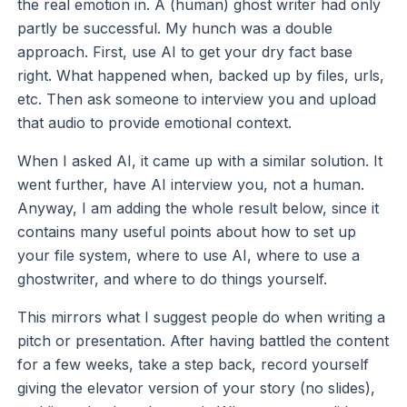
the real emotion in. A (human) ghost writer had only
partly be successful. My hunch was a double
approach. First, use AI to get your dry fact base
right. What happened when, backed up by files, urls,
etc. Then ask someone to interview you and upload
that audio to provide emotional context.
When I asked AI, it came up with a similar solution. It
went further, have AI interview you, not a human.
Anyway, I am adding the whole result below, since it
contains many useful points about how to set up
your file system, where to use AI, where to use a
ghostwriter, and where to do things yourself.
This mirrors what I suggest people do when writing a
pitch or presentation. After having battled the content
for a few weeks, take a step back, record yourself
giving the elevator version of your story (no slides),