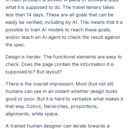
what it is supposed to do. The travel itenary takes
less than 14 days. These are all goals that can be
easily be verified, including by AI. This means that it is
possible to train AI models to reach these goals,
and/or teach an AI agent to check the result against
the spec.
Design is harder. The functional elements are easy to
check. Does the page contain the information it is
supposed to? But layout?
There is the overall impression. Most (but not all)
humans can see in an instant whether design looks
good or poor. But it is hard to verbalize what makes it
that way. Colors, hierarchies, proportions,
alignments, white space.
A trained human designer can iterate towards a