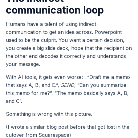
communication loop
Humans have a talent of using indirect
communication to get an idea across. Powerpoint
used to be the culprit. You want a certain decision,
you create a big slide deck, hope that the recipient on
the other end decodes it correctly and understands
your message.
With AI tools, it gets even worse: . “Draft me a memo
that says A, B, and C.”,
SEND
, “Can you summarize
this memo for me?”, “The memo basically says A, B,
and C”.
Something is wrong with this picture.
(I wrote a similar blog post before that got lost in the
cutover from Squarespace)