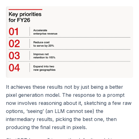
It achieves these results not by just being a better
pixel generation model. The response to a prompt
now involves reasoning about it, sketching a few raw
options, ‘seeing’ (an LLM cannot see) the
intermediary results, picking the best one, then
producing the final result in pixels.