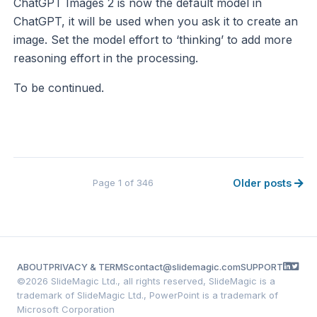
ChatGPT Images 2 is now the default model in
ChatGPT, it will be used when you ask it to create an
image. Set the model effort to ‘thinking’ to add more
reasoning effort in the processing.
To be continued.
Page 1 of 346
Older posts
ABOUT
PRIVACY & TERMS
contact@slidemagic.com
SUPPORT
©
2026 SlideMagic Ltd., all rights reserved, SlideMagic is a
trademark of SlideMagic Ltd., PowerPoint is a trademark of
Microsoft Corporation