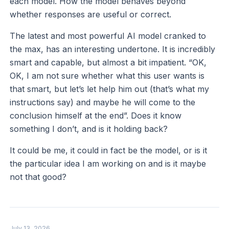
each model. How the model behaves beyond
whether responses are useful or correct.
The latest and most powerful AI model cranked to
the max, has an interesting undertone. It is incredibly
smart and capable, but almost a bit impatient. “OK,
OK, I am not sure whether what this user wants is
that smart, but let’s let help him out (that’s what my
instructions say) and maybe he will come to the
conclusion himself at the end”. Does it know
something I don’t, and is it holding back?
It could be me, it could in fact be the model, or is it
the particular idea I am working on and is it maybe
not that good?
July 13, 2026