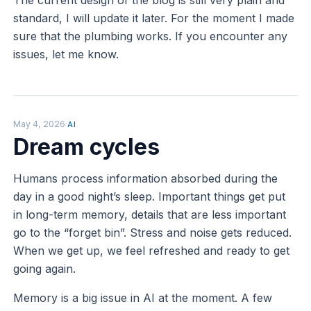
standard, I will update it later. For the moment I made
sure that the plumbing works. If you encounter any
issues, let me know.
May 4, 2026
·
AI
Dream cycles
Humans process information absorbed during the
day in a good night’s sleep. Important things get put
in long-term memory, details that are less important
go to the “forget bin”. Stress and noise gets reduced.
When we get up, we feel refreshed and ready to get
going again.
Memory is a big issue in AI at the moment. A few