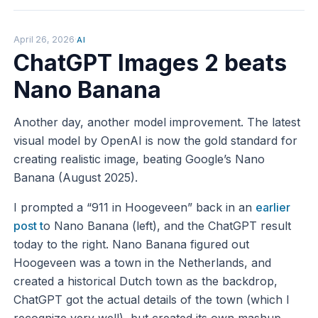
April 26, 2026
·
AI
ChatGPT Images 2 beats
Nano Banana
Another day, another model improvement. The latest
visual model by OpenAI is now the gold standard for
creating realistic image, beating Google’s Nano
Banana (August 2025).
I prompted a “911 in Hoogeveen” back in an
earlier
post t
o Nano Banana (left), and the ChatGPT result
today to the right. Nano Banana figured out
Hoogeveen was a town in the Netherlands, and
created a historical Dutch town as the backdrop,
ChatGPT got the actual details of the town (which I