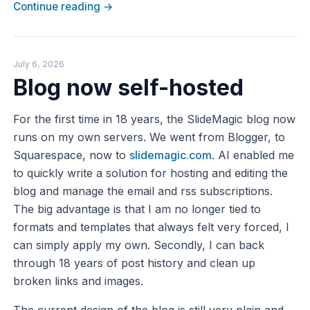
Continue reading →
July 6, 2026
Blog now self-hosted
For the first time in 18 years, the SlideMagic blog now
runs on my own servers. We went from Blogger, to
Squarespace, now to
slidemagic.com
. AI enabled me
to quickly write a solution for hosting and editing the
blog and manage the email and rss subscriptions.
The big advantage is that I am no longer tied to
formats and templates that always felt very forced, I
can simply apply my own. Secondly, I can back
through 18 years of post history and clean up
broken links and images.
The current design of the blog is still very plain and