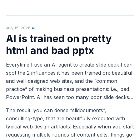
July 15, 2026
·
AI
AI is trained on pretty
html and bad pptx
Everytime I use an AI agent to create slide deck I can
spot the 2 influences it has been trained on: beautiful
and well-designed web sites, and the “common
practice” of making business presentations: i.e., bad
PowerPoint. AI has seen too many poor slide decks…
The result, you can dense “slidocuments”,
consulting-type, that are beautifully executed with
typical web design artifacts. Especially when you start
requesting multiple rounds of content edits, things go