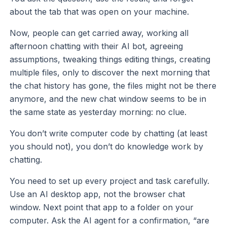
about the tab that was open on your machine.
Now, people can get carried away, working all
afternoon chatting with their AI bot, agreeing
assumptions, tweaking things editing things, creating
multiple files, only to discover the next morning that
the chat history has gone, the files might not be there
anymore, and the new chat window seems to be in
the same state as yesterday morning: no clue.
You don’t write computer code by chatting (at least
you should not), you don’t do knowledge work by
chatting.
You need to set up every project and task carefully.
Use an AI desktop app, not the browser chat
window. Next point that app to a folder on your
computer. Ask the AI agent for a confirmation, “are