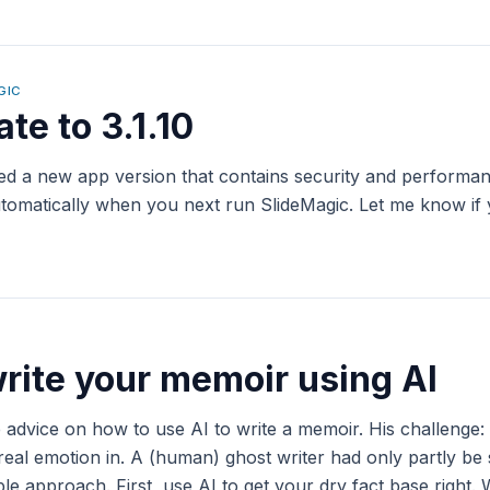
GIC
te to 3.1.10
yed a new app version that contains security and perform
 automatically when you next run SlideMagic. Let me know if
rite your memoir using AI
 advice on how to use AI to write a memoir. His challenge
real emotion in. A (human) ghost writer had only partly be
e approach. First, use AI to get your dry fact base right