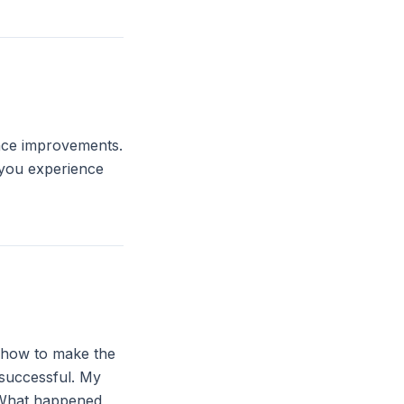
ance improvements.
 you experience
: how to make the
 successful. My
. What happened