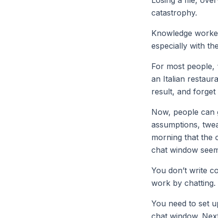
catastrophy.
Knowledge workers
especially with the
For most people, 
an Italian restaur
result, and forge
Now, people can g
assumptions, tweak
morning that the 
chat window seems
You don’t write c
work by chatting.
You need to set u
chat window. Next