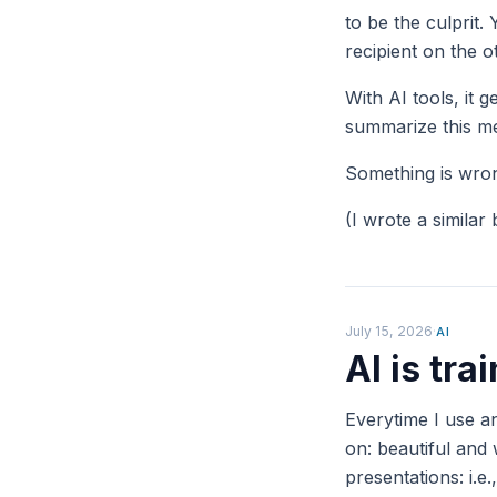
to be the culprit.
recipient on the 
With AI tools, it 
summarize this me
Something is wrong
(I wrote a similar
July 15, 2026
·
AI
AI is tr
Everytime I use an
on: beautiful and
presentations: i.