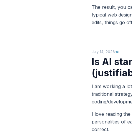
The result, you c
typical web design
edits, things go o
July 14, 2026
·
AI
Is AI sta
(justifia
I am working a lo
traditional strate
coding/developme
I love reading the
personalities of
correct.