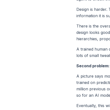
Design is harder.
information it is 
There is the over
design looks good 
hierarchies, propo
A trained human d
lots of small twea
Second problem: 
A picture says mo
trained on predict
million previous 
so for an AI mode
Eventually, this w