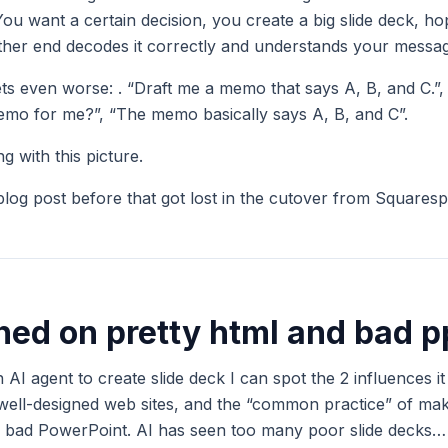
 You want a certain decision, you create a big slide deck, ho
other end decodes it correctly and understands your messa
gets even worse: . “Draft me a memo that says A, B, and C.”
mo for me?”, “The memo basically says A, B, and C”.
 with this picture.
 blog post before that got lost in the cutover from Squares
ained on pretty html and bad p
 AI agent to create slide deck I can spot the 2 influences i
 well-designed web sites, and the “common practice” of ma
e., bad PowerPoint. AI has seen too many poor slide decks…