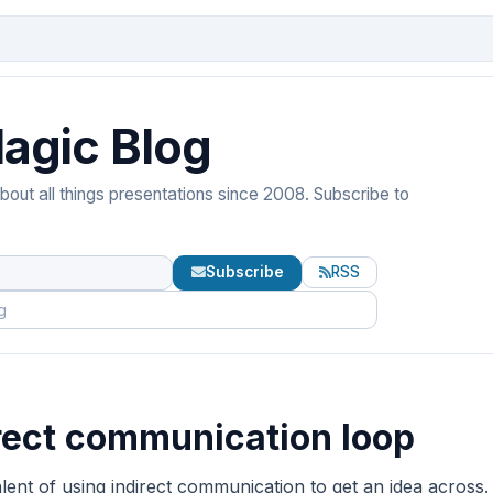
agic Blog
out all things presentations since 2008. Subscribe to
Subscribe
RSS
rect communication loop
ent of using indirect communication to get an idea across