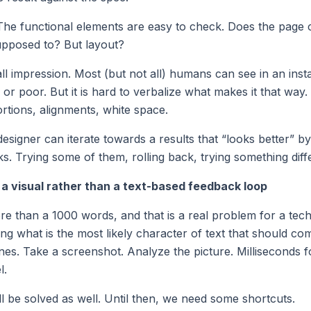
 The functional elements are easy to check. Does the page 
supposed to? But layout?
all impression. Most (but not all) humans can see in an ins
or poor. But it is hard to verbalize what makes it that way.
rtions, alignments, white space.
esigner can iterate towards a results that “looks better” b
ks. Trying some of them, rolling back, trying something diff
a visual rather than a text-based feedback loop
re than a 1000 words, and that is a real problem for a tech
ing what is the most likely character of text that should com
ones. Take a screenshot. Analyze the picture. Milliseconds 
l.
ill be solved as well. Until then, we need some shortcuts.