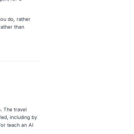
you do, rather
rather than
. The travel
ied, including by
d/or teach an AI