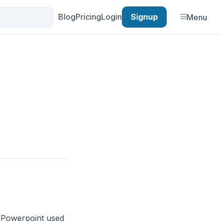
Blog
Pricing
Login
Signup
Menu
. Powerpoint used