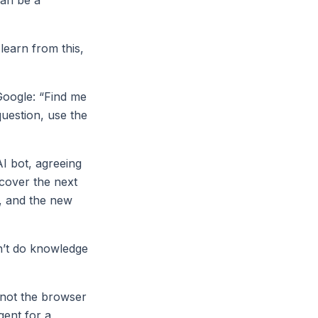
earn from this,
Google: “Find me
question, use the
AI bot, agreeing
scover the next
e, and the new
n’t do knowledge
 not the browser
gent for a