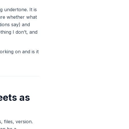
 undertone. It is
sure whether what
ctions say) and
hing I don’t, and
orking on and is it
eets as
 files, version.
can be a