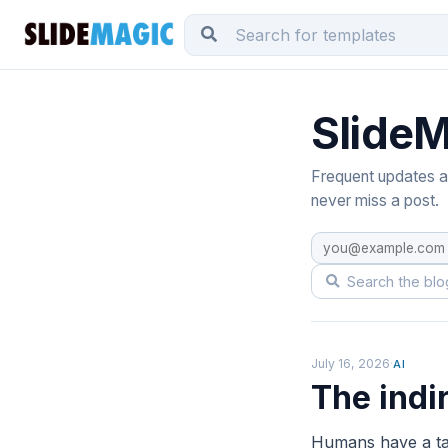
SlideM
Frequent updates ab
never miss a post.
July 16, 2026
·
AI
The indi
Humans have a tal