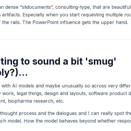
an dense “slidocuments”, consulting-type, that are beautifu
 artifacts. Especially when you start requesting multiple r
ff the rails. The PowerPoint influence gets the upper hand.
rting to sound a bit 'smug'
bly?)...
t with AI models and maybe unusually so across very differe
gy work, legal things, design and layouts, software product d
nt, biopharma research, etc.
 thought process and the dialogues and I can really spot the
 each model. How the model behaves beyond whether respon