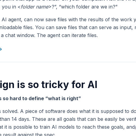
 you in <
folder name
>?”, “which folder are we in?”
r AI agent, can now save files with the results of the work 
loadable files. You can save files that can serve as input, 
a chat window. The agent can iterate files.
 →
gn is so tricky for AI
is so hard to define “what is right”
 solved. A piece of software does what it is supposed to do
 than 14 days. These are all goals that can be easily be verif
t it is possible to train AI models to reach these goals, an
 result against the spec.