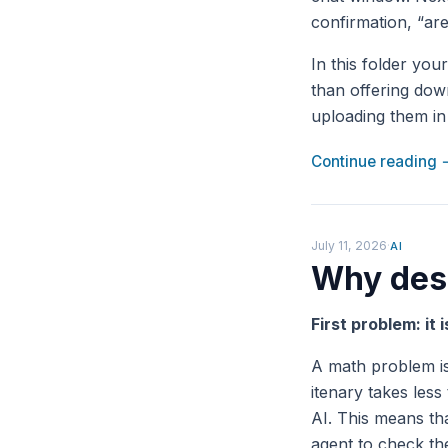
confirmation, “are
In this folder you
than offering down
uploading them in 
Continue reading
July 11, 2026
·
AI
Why desi
First problem: it 
A math problem is
itenary takes less
AI. This means tha
agent to check the