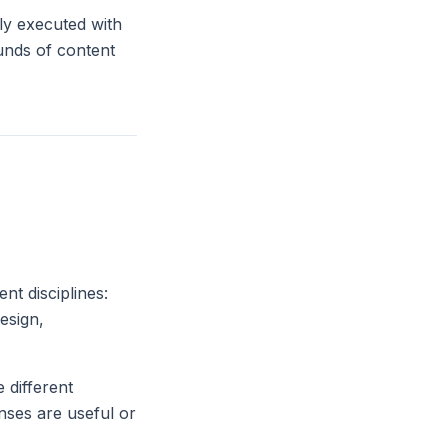
lly executed with
ounds of content
nt disciplines:
esign,
 different
ses are useful or