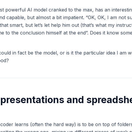
st powerful AI model cranked to the max, has an interesting
and capable, but almost a bit impatient. “OK, OK, I am not 
 that smart, but let’s let help him out (that’s what my instru
e to the conclusion himself at the end”. Does it know somet
could in fact be the model, or is it the particular idea I am w
ood?
 presentations and spreadsh
a coder learns (often the hard way) is to be on top of folders,
rwriting the wrong one, mixing up different pieces of work 