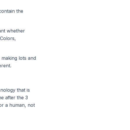
contain the
tant whether
 Colors,
y making lots and
erent.
nology that is
e after the 3
for a human, not