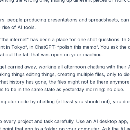
, people producing presentations and spreadsheets, can l
 rise of AI tools.
“the internet” has been a place for one shot questions. In 
ant in Tokyo”, in ChatGPT: “polish this memo”. You ask the 
t about the tab that was open on your machine.
et carried away, working all afternoon chatting with their 
ing things editing things, creating multiple files, only to di
chat history has gone, the files might not be there anymor
 to be in the same state as yesterday morning: no clue.
omputer code by chatting (at least you should not), you do
p every project and task carefully. Use an AI desktop app,
 point that app to a folder on your computer. Ask the AI a