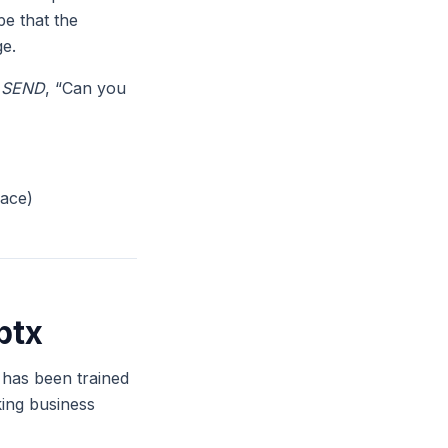
pe that the
ge.
,
SEND
, “Can you
pace)
ptx
t has been trained
king business