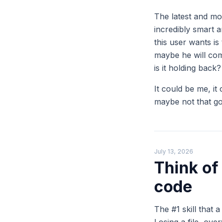
The latest and mo
incredibly smart 
this user wants is
maybe he will com
is it holding back?
It could be me, it 
maybe not that g
July 13, 2026
Think of
code
The #1 skill that 
Losing a file, ove