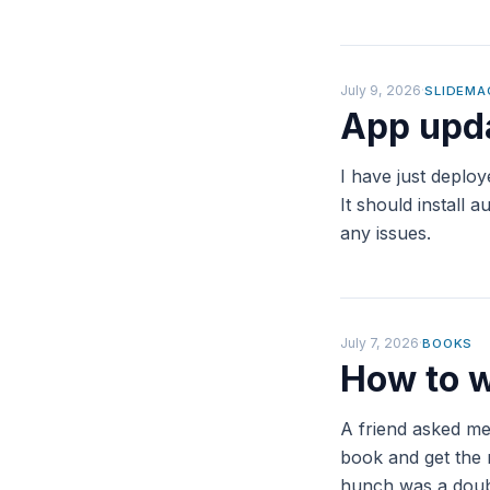
July 9, 2026
·
SLIDEMA
App upda
I have just deplo
It should install
any issues.
July 7, 2026
·
BOOKS
How to w
A friend asked me
book and get the 
hunch was a doubl