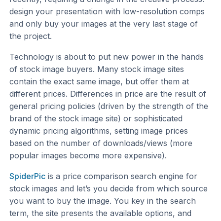
design your presentation with low-resolution comps
and only buy your images at the very last stage of
the project.
Technology is about to put new power in the hands
of stock image buyers. Many stock image sites
contain the exact same image, but offer them at
different prices. Differences in price are the result of
general pricing policies (driven by the strength of the
brand of the stock image site) or sophisticated
dynamic pricing algorithms, setting image prices
based on the number of downloads/views (more
popular images become more expensive).
SpiderPic
is a price comparison search engine for
stock images and let’s you decide from which source
you want to buy the image. You key in the search
term, the site presents the available options, and