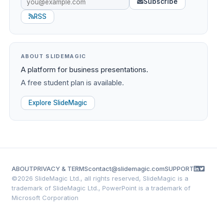
Subscribe
RSS
ABOUT SLIDEMAGIC
A platform for business presentations.
A free student plan is available.
Explore SlideMagic
ABOUT
PRIVACY & TERMS
contact@slidemagic.com
SUPPORT
©
2026 SlideMagic Ltd., all rights reserved, SlideMagic is a
trademark of SlideMagic Ltd., PowerPoint is a trademark of
Microsoft Corporation