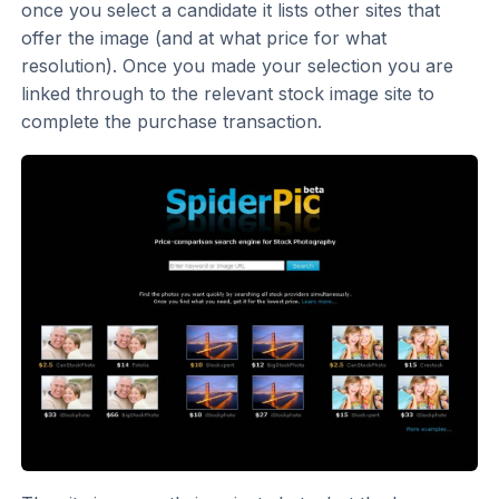
once you select a candidate it lists other sites that
offer the image (and at what price for what
resolution). Once you made your selection you are
linked through to the relevant stock image site to
complete the purchase transaction.