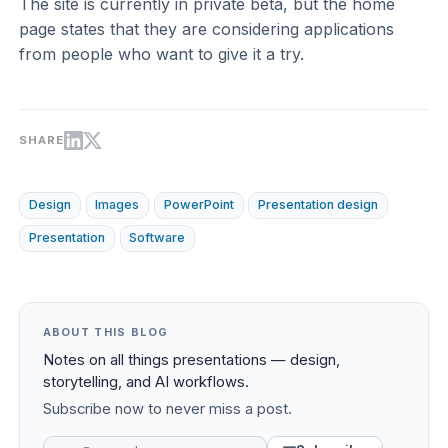
The site is currently in private beta, but the home
page states that they are considering applications
from people who want to give it a try.
SHARE
Design
Images
PowerPoint
Presentation design
Presentation
Software
ABOUT THIS BLOG
Notes on all things presentations — design,
storytelling, and AI workflows.
Subscribe now to never miss a post.