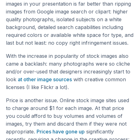
images in your presentation is far better than ripping
images from Google image search or clipart: higher
quality photographs, isolated subjects on a white
background, detailed search capabilities including
required colors or available white space for type, and
last but not least: no copy right infringement issues.
With the increase in popularity of stock images also
came a backlash: many photographs were so cliche
and/or over-used that designers increasingly start to
look
at other image sources
with creative common
licenses (I like Flickr a lot).
Price is another issue. Online stock image sites used
to charge around $1 for each image. At that price
you could afford to buy volumes and volumes of
images, try them and discard them if they were not
appropriate.
Prices have gone up
significantly
recently, requiring a change in the creative process: