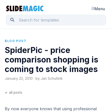
Menu
BLOG POST
SpiderPic - price
comparison shopping is
coming to stock images
January 22, 2010 · by Jan Schultink
← all posts
By now everyone knows that using professional