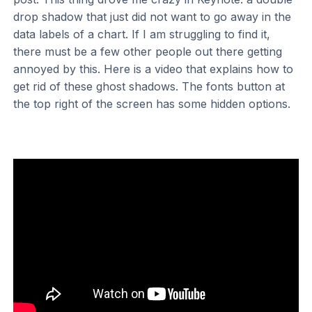
drop shadow that just did not want to go away in the
data labels of a chart. If I am struggling to find it,
there must be a few other people out there getting
annoyed by this. Here is a video that explains how to
get rid of these ghost shadows. The fonts button at
the top right of the screen has some hidden options.