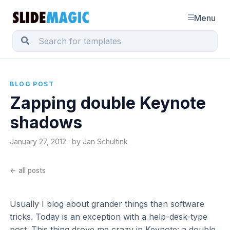
Menu
BLOG POST
Zapping double Keynote
shadows
January 27, 2012 · by Jan Schultink
← all posts
Usually I blog about grander things than software
tricks. Today is an exception with a help-desk-type
post. This thing drove me crazy in Keynote: a double