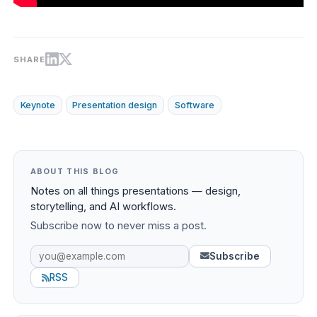
SHARE
Keynote
Presentation design
Software
ABOUT THIS BLOG
Notes on all things presentations — design,
storytelling, and AI workflows.
Subscribe now to never miss a post.
Subscribe
RSS