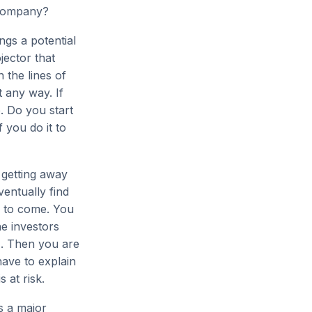
 company?
ngs a potential
jector that
 the lines of
 any way. If
. Do you start
 you do it to
 getting away
ventually find
s to come. You
he investors
g). Then you are
have to explain
 at risk.
s a major