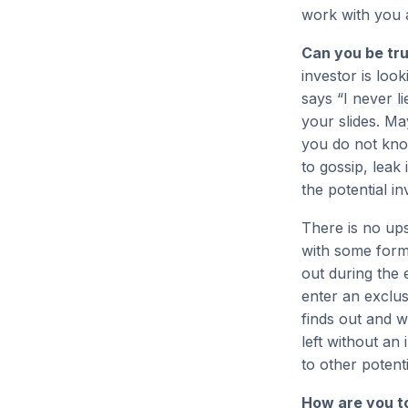
work with you 
Can you be tr
investor is look
says “I never l
your slides. Ma
you do not kno
to gossip, leak
the potential in
There is no up
with some form o
out during the
enter an exclus
finds out and w
left without an
to other potent
How are you t