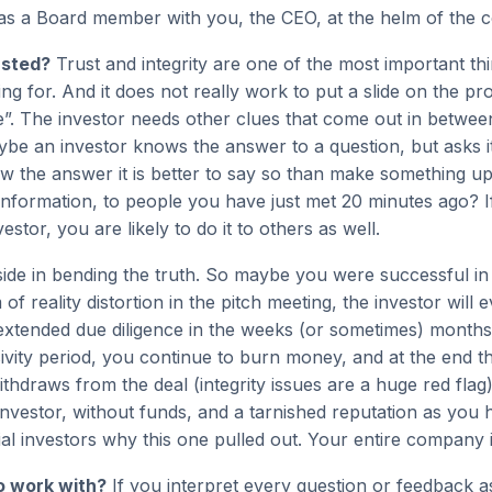
as a Board member with you, the CEO, at the helm of the
usted?
Trust and integrity are one of the most important thi
ing for. And it does not really work to put a slide on the pro
ie”. The investor needs other clues that come out in between
ybe an investor knows the answer to a question, but asks it
w the answer it is better to say so than make something up
 information, to people you have just met 20 minutes ago? If
vestor, you are likely to do it to others as well.
side in bending the truth. So maybe you were successful in
f reality distortion in the pitch meeting, the investor will e
 extended due diligence in the weeks (or sometimes) month
ivity period, you continue to burn money, and at the end t
ithdraws from the deal (integrity issues are a huge red fla
 investor, without funds, and a tarnished reputation as you 
ial investors why this one pulled out. Your entire company is
o work with?
If you interpret every question or feedback a