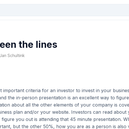
een the lines
 Jan Schultink
 important criteria for an investor to invest in your busines
nd the in-person presentation is an excellent way to figur
ation about all the other elements of your company is cove
siness plan and/or your website. Investors can read about 
 figure you out is attending that 45 minute presentation. 
rtant, but the other 50%, how you are as a person is also v