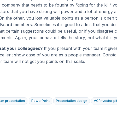
 company that needs to be fought by “going for the kill” yo
tors that you have strong will power and a lot of energy 
On the other, you lost valuable points as a person is open 
Board members. Sometimes it is good to admit that you do
t certain suggestions could be useful, or if you disagree
ments. Again, your behavior tells the story, not what it is y
eat your colleagues?
If you present with your team it gives
cellent show case of you are as a people manager. Constan
ur team will not get you points on this scale.
tor presentation
PowerPoint
Presentation design
VC/investor pi