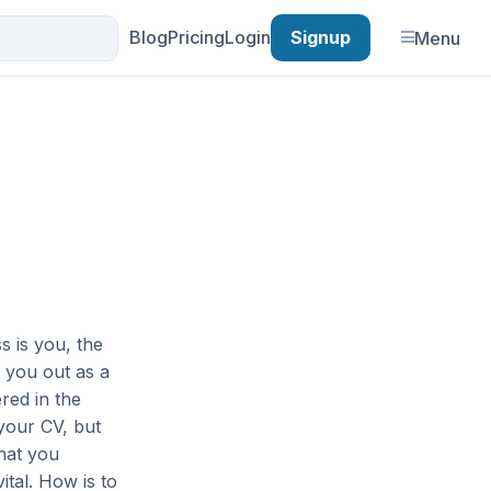
Blog
Pricing
Login
Signup
Menu
s is you, the
e you out as a
red in the
your CV, but
What you
ital. How is to