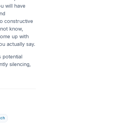
u will have
and
to constructive
 not know,
 come up with
ou actually say.
 potential
tly silencing,
tch