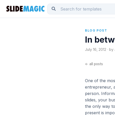
BLOG POST
In betw
July 16, 2012 · by
← all posts
One of the most
entrepreneur, a
person. Inform
slides, your bu
the only way to
present is impo