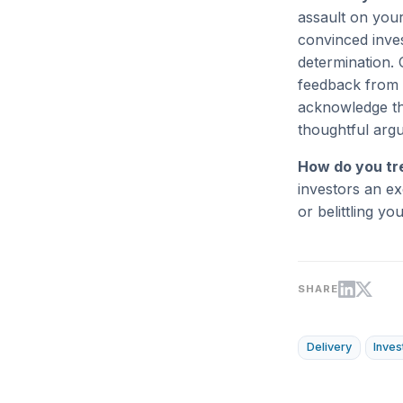
assault on your
convinced inves
determination. 
feedback from 
acknowledge tha
thoughtful argu
How do you tr
investors an ex
or belittling yo
SHARE
Delivery
Inves