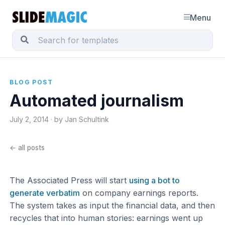
Menu
BLOG POST
Automated journalism
July 2, 2014 · by Jan Schultink
← all posts
The Associated Press will start
using a bot to
generate verbatim
on company earnings reports.
The system takes as input the financial data, and then
recycles that into human stories: earnings went up