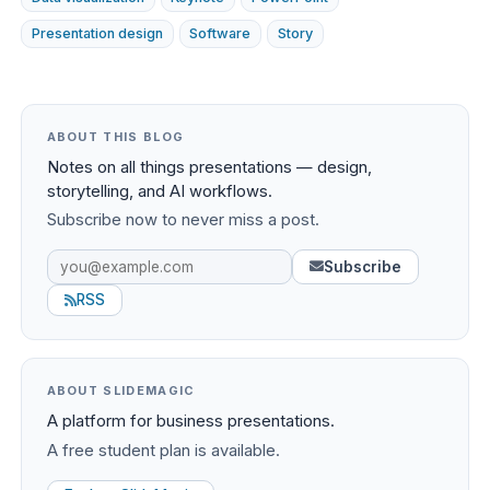
Presentation design
Software
Story
ABOUT THIS BLOG
Notes on all things presentations — design,
storytelling, and AI workflows.
Subscribe now to never miss a post.
Subscribe
RSS
ABOUT SLIDEMAGIC
A platform for business presentations.
A free student plan is available.