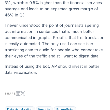
3%, which is 0.5% higher than the financial services
average and leads to an expected gross margin of
46% in Q3.
I never understood the point of journalists spelling
out information in sentences that is much better
communicated in graphs. Proof is that this translation
is easily automated. The only use I can see is in
translating data to audio for people who cannot take
their eyes of the traffic and still want to digest data.
Instead of using the bot, AP should invest in better
data visualisation.
SHARE
Data visualization
Keynote
PowerPoint