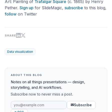
Art: Painting of
Trafalgar Square
(c. 1865) by Henry
Pether.
Sign up
for SlideMagic,
subscribe
to this blog,
follow
on Twitter
SHARE
Data visualization
ABOUT THIS BLOG
Notes on all things presentations — design,
storytelling, and AI workflows.
Subscribe now to never miss a post.
Subscribe