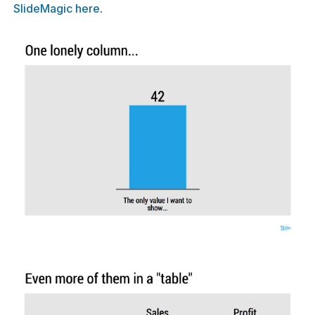
SlideMagic here
.