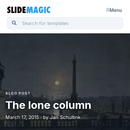
Menu
BLOG POST
The lone column
March 17, 2015 · by Jan Schultink