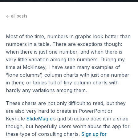
← all posts
Most of the time, numbers in graphs look better than
numbers in a table. There are exceptions though:
when there is just one number, and when there is
very little variation among the numbers. During my
time at McKinsey, I have seen many examples of
“lone columns”, column charts with just one number
in them, or tables full of tiny column charts with
hardly any variations among them.
These charts are not only difficult to read, but they
are also very hard to create in PowerPoint or
Keynote
SlideMagic
’s grid structure does it in a snap
though, but hopefully users won’t abuse the app for
these type of consulting charts.
Sign up for