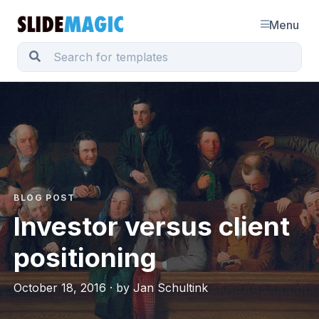
Menu
BLOG POST
Investor versus client
positioning
October 18, 2016 · by Jan Schultink