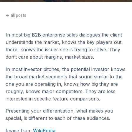
← all posts
In most big B2B enterprise sales dialogues the client
understands the market, knows the key players out
there, knows the issues she is trying to solve. They
don’t care about margins, market sizes.
In most investor pitches, the potential investor knows
the broad market segments that sound similar to the
one you are operating in, knows how big they are
roughly, knows major competitors. They are less
interested in specific feature comparisons.
Presenting your differentiation, what makes you
special, is different to each of these audiences.
Image from
WikiPedia