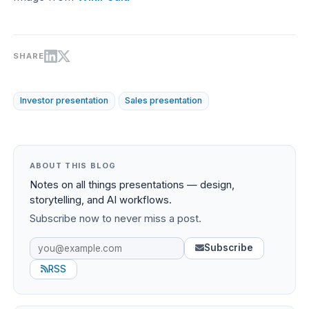
SHARE
Investor presentation
Sales presentation
ABOUT THIS BLOG
Notes on all things presentations — design,
storytelling, and AI workflows.
Subscribe now to never miss a post.
Subscribe
RSS