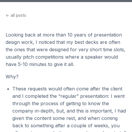
← all posts
Looking back at more than 10 years of presentation
design work, I noticed that my best decks are often
the ones that were designed for very short time slots,
usually pitch competitions where a speaker would
have 5-10 minutes to give it all.
Why?
These requests would often come after the client
and I completed the “regular” presentation: I went
through the process of getting to know the
company in-depth, but, and this is important, I had
given the content some rest, and when coming
back to something after a couple of weeks, you