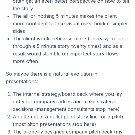
often get an even better perspective on how to tell
the story
The all-or-nothing 5 minutes makes the client
more confident to take visual risks: bolder, simpler
slides
The client would rehearse more (it is easy to run
through a 5 minute story twenty times) and as a
result would stumble on imperfect story flows
more often
So maybe there is a natural evolution in
presentations:
The internal strategy/board deck where you lay
out your company’s ideas and make strategic
decisions (management consultants stop here)
An attempt at a bullet point story line for a pitch
(most pitch presentations stop here)
The properly designed company pitch deck (my