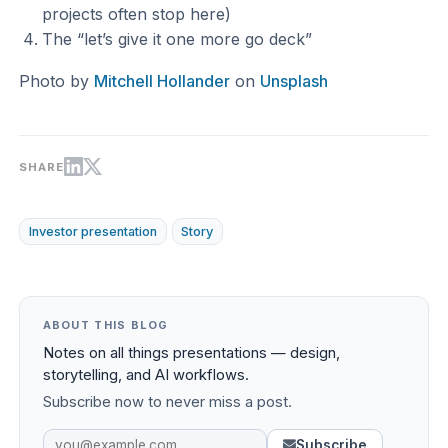
projects often stop here)
The “let’s give it one more go deck”
Photo by
Mitchell Hollander
on
Unsplash
SHARE
Investor presentation
Story
ABOUT THIS BLOG
Notes on all things presentations — design,
storytelling, and AI workflows.
Subscribe now to never miss a post.
Subscribe