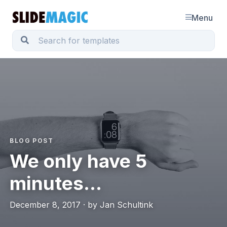
Menu
BLOG POST
We only have 5
minutes...
December 8, 2017 · by Jan Schultink