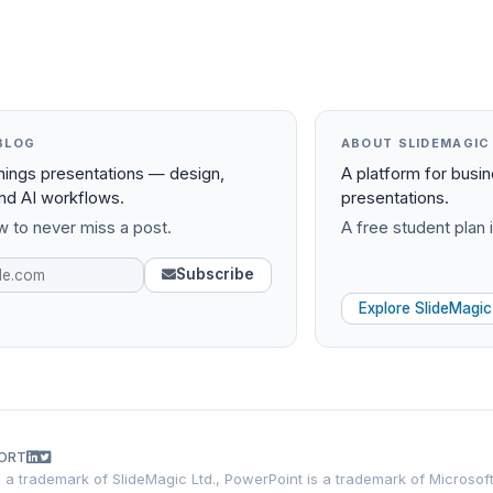
BLOG
ABOUT SLIDEMAGIC
things presentations — design,
A platform for busi
and AI workflows.
presentations.
 to never miss a post.
A free student plan i
Subscribe
Explore SlideMagic
ORT
is a trademark of SlideMagic Ltd., PowerPoint is a trademark of Microsof