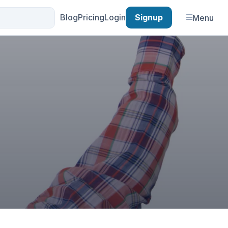
Blog
Pricing
Login
Signup
Menu