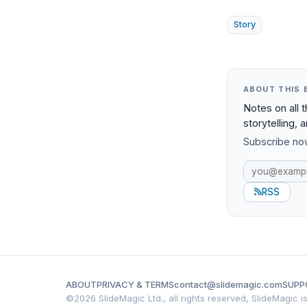
Story
ABOUT THIS 
Notes on all 
storytelling, 
Subscribe now
RSS
ABOUT
PRIVACY & TERMS
contact@slidemagic.com
SUPP
©
2026 SlideMagic Ltd., all rights reserved, SlideMagic 