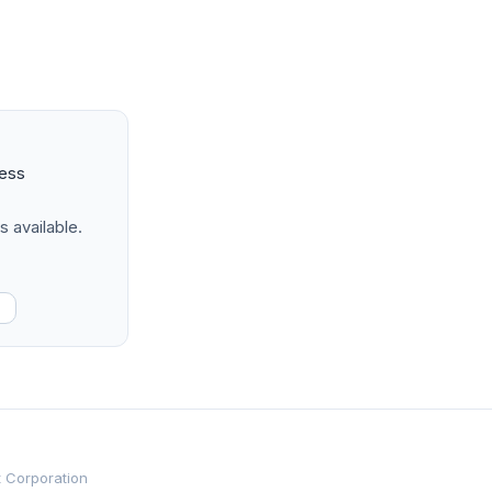
ness
s available.
t Corporation