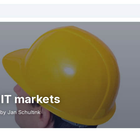
 IT markets
 by Jan Schultink