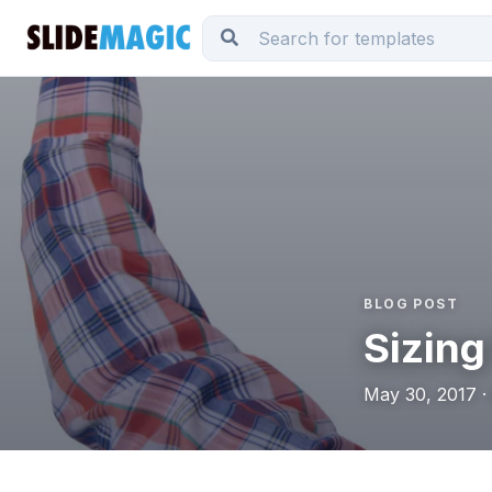
BLOG POST
Sizing
May 30, 2017 ·