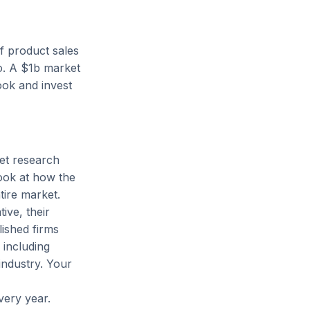
of product sales
No. A $1b market
ook and invest
et research
look at how the
tire market.
ive, their
lished firms
including
industry. Your
very year.