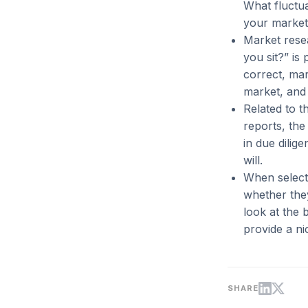
What fluctua
your market,
Market rese
you sit?” is
correct, ma
market, and 
Related to t
reports, the 
in due dilig
will.
When selecti
whether they
look at the 
provide a ni
SHARE