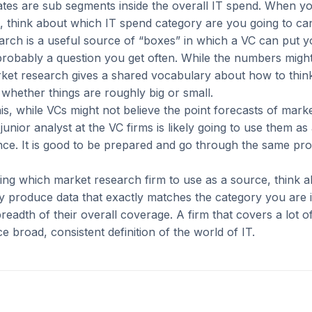
tes are sub segments inside the overall IT spend. When yo
 think about which IT spend category are you going to can
arch is a useful source of “boxes” in which a VC can put 
 probably a question you get often. While the numbers mig
rket research gives a shared vocabulary about how to thin
whether things are roughly big or small.
his, while VCs might not believe the point forecasts of mark
junior analyst at the VC firms is likely going to use them as 
ence. It is good to be prepared and go through the same pr
ng which market research firm to use as a source, think a
 produce data that exactly matches the category you are i
breadth of their overall coverage. A firm that covers a lot o
ce broad, consistent definition of the world of IT.