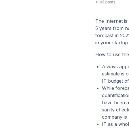
← all posts
The Internet is
5 years from no
forecast in 20
in your startup
How to use the
Always appr
estimate is 
IT budget of
While foreca
quantificati
have been a
sanity check
company is u
IT as a whol