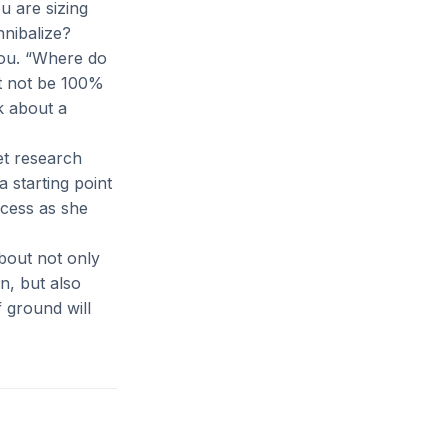
u are sizing
nibalize?
you. “Where do
ht not be 100%
k about a
et research
a starting point
ocess as she
bout not only
n, but also
f ground will