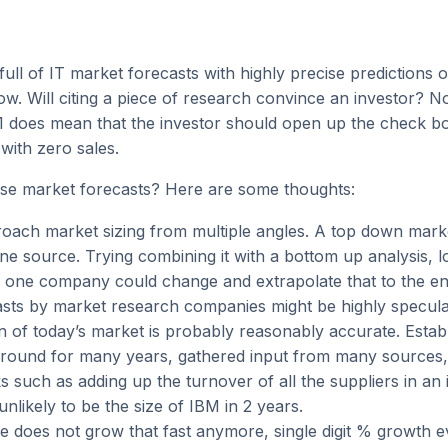
 full of IT market forecasts with highly precise predictions 
w. Will citing a piece of research convince an investor? 
21 does mean that the investor should open up the check b
 with zero sales.
se market forecasts? Here are some thoughts:
oach market sizing from multiple angles. A top down mark
one source. Trying combining it with a bottom up analysis, 
 one company could change and extrapolate that to the en
sts by market research companies might be highly speculat
on of today’s market is probably reasonably accurate. Estab
round for many years, gathered input from many sources, 
s such as adding up the turnover of all the suppliers in an 
nlikely to be the size of IBM in 2 years.
e does not grow that fast anymore, single digit % growth e