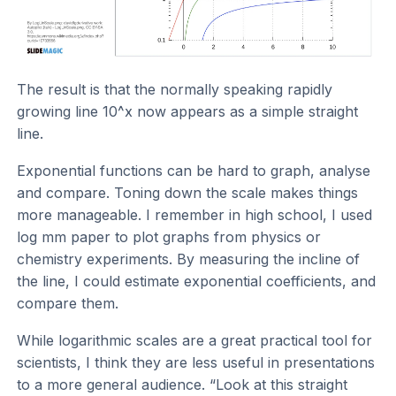
The result is that the normally speaking rapidly
growing line 10^x now appears as a simple straight
line.
Exponential functions can be hard to graph, analyse
and compare. Toning down the scale makes things
more manageable. I remember in high school, I used
log mm paper to plot graphs from physics or
chemistry experiments. By measuring the incline of
the line, I could estimate exponential coefficients, and
compare them.
While logarithmic scales are a great practical tool for
scientists, I think they are less useful in presentations
to a more general audience. “Look at this straight