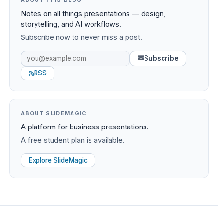
ABOUT THIS BLOG
Notes on all things presentations — design,
storytelling, and AI workflows.
Subscribe now to never miss a post.
Subscribe
RSS
ABOUT SLIDEMAGIC
A platform for business presentations.
A free student plan is available.
Explore SlideMagic