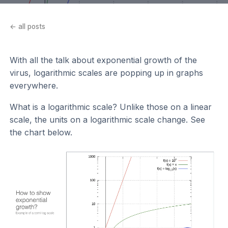
← all posts
With all the talk about exponential growth of the
virus, logarithmic scales are popping up in graphs
everywhere.
What is a logarithmic scale? Unlike those on a linear
scale, the units on a logarithmic scale change. See
the chart below.