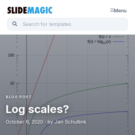
Menu
BLOG POST
Log scales?
October 6, 2020 · by Jan Schultink