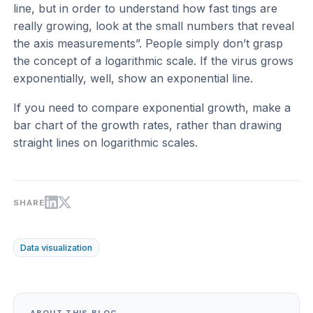
line, but in order to understand how fast tings are
really growing, look at the small numbers that reveal
the axis measurements”. People simply don’t grasp
the concept of a logarithmic scale. If the virus grows
exponentially, well, show an exponential line.
If you need to compare exponential growth, make a
bar chart of the growth rates, rather than drawing
straight lines on logarithmic scales.
SHARE
Data visualization