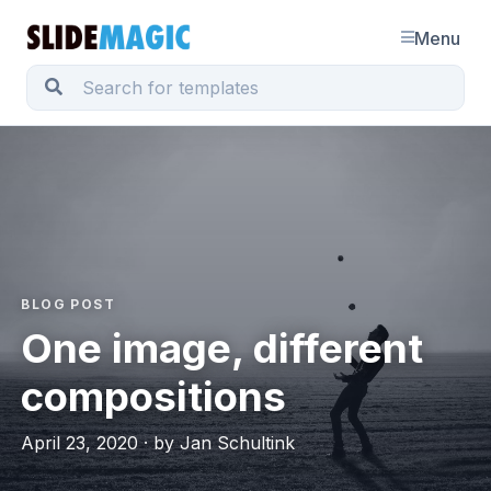
Menu
BLOG POST
One image, different
compositions
April 23, 2020 · by Jan Schultink