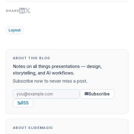
SHARE
Layout
ABOUT THIS BLOG
Notes on all things presentations — design,
storytelling, and AI workflows.
Subscribe now to never miss a post.
Subscribe
RSS
ABOUT SLIDEMAGIC