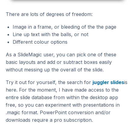
There are lots of degrees of freedom:
Image in a frame, or bleeding of the the page
Line up text with the balls, or not
Different colour options
As a SlideMagic user, you can pick one of these
basic layouts and add or subtract boxes easily
without messing up the overall of the slide.
Try it out for yourself, the search for
juggler slides
is
here. For the moment, I have made access to the
entire slide database from within the desktop app
free, so you can experiment with presentations in
.magic format. PowerPoint conversion and/or
downloads require a pro subscription.