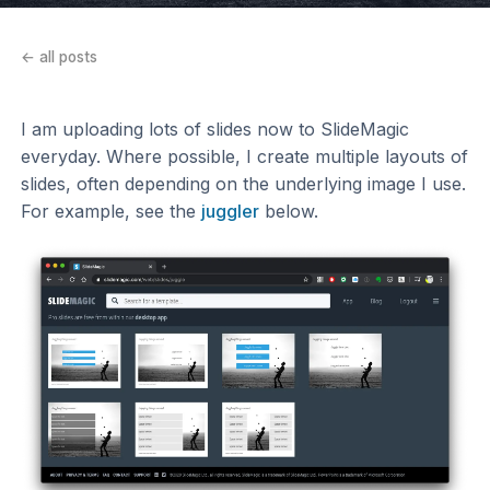
← all posts
I am uploading lots of slides now to SlideMagic
everyday. Where possible, I create multiple layouts of
slides, often depending on the underlying image I use.
For example, see the
juggler
below.