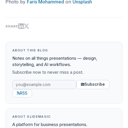
Photo by
Faris Mohammed
on
Unsplash
SHARE
ABOUT THIS BLOG
Notes on all things presentations — design,
storytelling, and AI workflows.
Subscribe now to never miss a post.
Subscribe
RSS
ABOUT SLIDEMAGIC
A platform for business presentations.