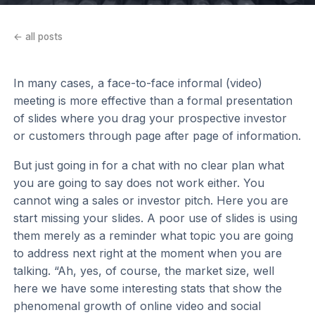
← all posts
In many cases, a face-to-face informal (video)
meeting is more effective than a formal presentation
of slides where you drag your prospective investor
or customers through page after page of information.
But just going in for a chat with no clear plan what
you are going to say does not work either. You
cannot wing a sales or investor pitch. Here you are
start missing your slides. A poor use of slides is using
them merely as a reminder what topic you are going
to address next right at the moment when you are
talking. “Ah, yes, of course, the market size, well
here we have some interesting stats that show the
phenomenal growth of online video and social