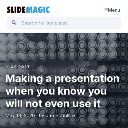
Menu
BLOG POST
Making a presentation
when you know you
will not even use it
May 18, 2020 · by Jan Schultink