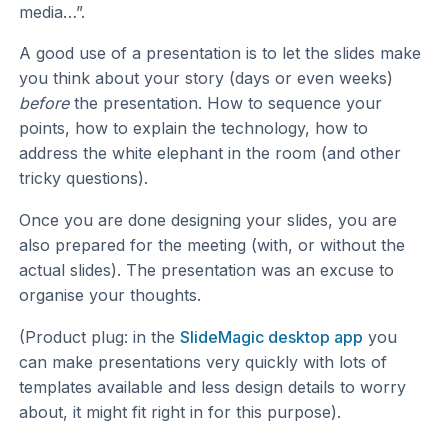
media…”.
A good use of a presentation is to let the slides make
you think about your story (days or even weeks)
before
the presentation. How to sequence your
points, how to explain the technology, how to
address the white elephant in the room (and other
tricky questions).
Once you are done designing your slides, you are
also prepared for the meeting (with, or without the
actual slides). The presentation was an excuse to
organise your thoughts.
(Product plug: in the
SlideMagic desktop app
you
can make presentations very quickly with lots of
templates available and less design details to worry
about, it might fit right in for this purpose).