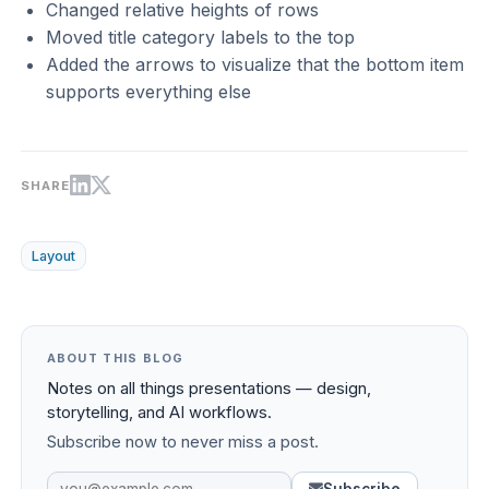
Changed relative heights of rows
Moved title category labels to the top
Added the arrows to visualize that the bottom item
supports everything else
SHARE
Layout
ABOUT THIS BLOG
Notes on all things presentations — design,
storytelling, and AI workflows.
Subscribe now to never miss a post.
Subscribe