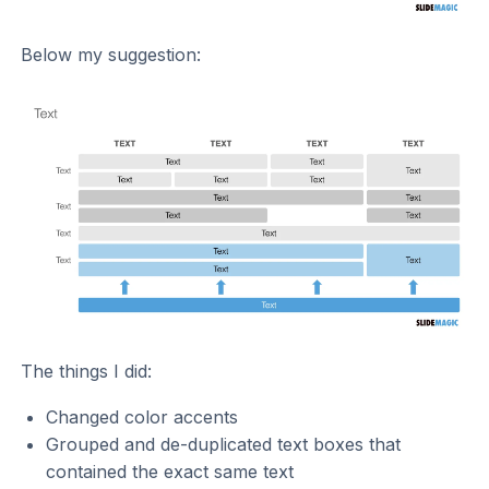
Below my suggestion:
The things I did:
Changed color accents
Grouped and de-duplicated text boxes that
contained the exact same text