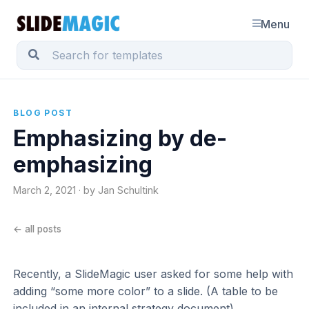
Menu
BLOG POST
Emphasizing by de-
emphasizing
March 2, 2021 · by Jan Schultink
← all posts
Recently, a SlideMagic user asked for some help with
adding “some more color” to a slide. (A table to be
included in an internal strategy document).