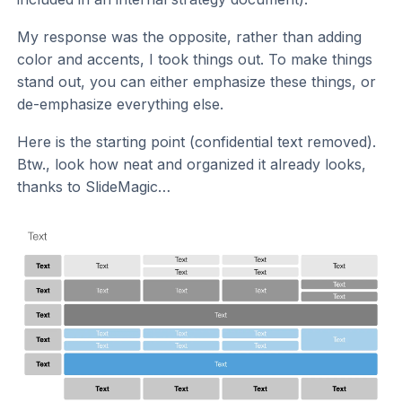
My response was the opposite, rather than adding
color and accents, I took things out. To make things
stand out, you can either emphasize these things, or
de-emphasize everything else.
Here is the starting point (confidential text removed).
Btw., look how neat and organized it already looks,
thanks to SlideMagic…