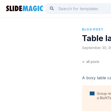
BLOG POST
Table l
September 30, 20
← all posts
A boxy table c