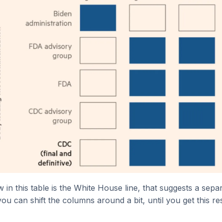
w in this table is the White House line, that suggests a sep
ou can shift the columns around a bit, until you get this res