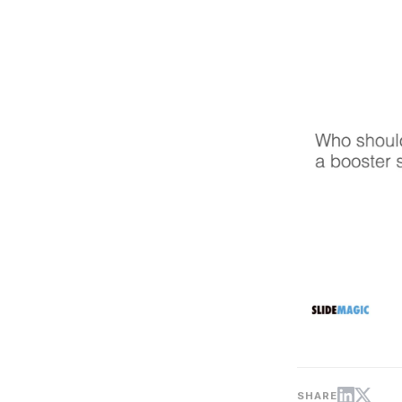
SHARE