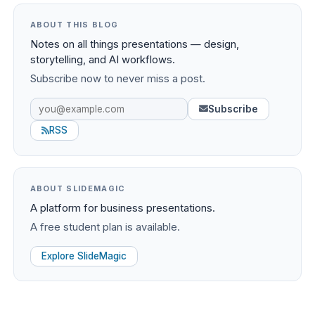
ABOUT THIS BLOG
Notes on all things presentations — design,
storytelling, and AI workflows.
Subscribe now to never miss a post.
Subscribe
RSS
ABOUT SLIDEMAGIC
A platform for business presentations.
A free student plan is available.
Explore SlideMagic