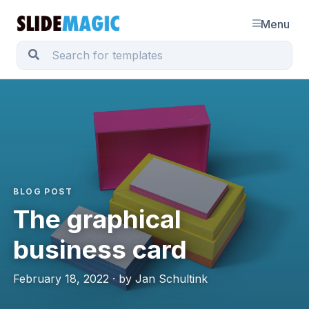
Menu
BLOG POST
The graphical
business card
February 18, 2022 · by Jan Schultink