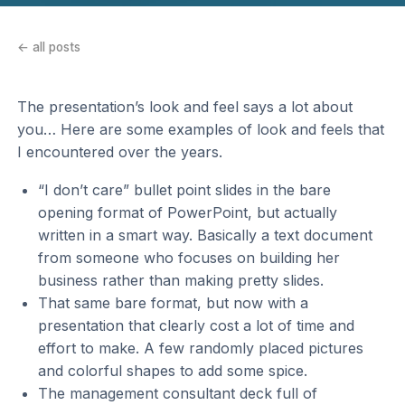
← all posts
The presentation’s look and feel says a lot about
you… Here are some examples of look and feels that
I encountered over the years.
“I don’t care” bullet point slides in the bare
opening format of PowerPoint, but actually
written in a smart way. Basically a text document
from someone who focuses on building her
business rather than making pretty slides.
That same bare format, but now with a
presentation that clearly cost a lot of time and
effort to make. A few randomly placed pictures
and colorful shapes to add some spice.
The management consultant deck full of