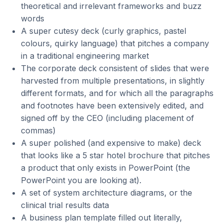
theoretical and irrelevant frameworks and buzz
words
A super cutesy deck (curly graphics, pastel
colours, quirky language) that pitches a company
in a traditional engineering market
The corporate deck consistent of slides that were
harvested from multiple presentations, in slightly
different formats, and for which all the paragraphs
and footnotes have been extensively edited, and
signed off by the CEO (including placement of
commas)
A super polished (and expensive to make) deck
that looks like a 5 star hotel brochure that pitches
a product that only exists in PowerPoint (the
PowerPoint you are looking at).
A set of system architecture diagrams, or the
clinical trial results data
A business plan template filled out literally,