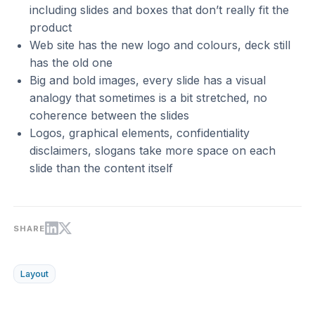
including slides and boxes that don’t really fit the
product
Web site has the new logo and colours, deck still
has the old one
Big and bold images, every slide has a visual
analogy that sometimes is a bit stretched, no
coherence between the slides
Logos, graphical elements, confidentiality
disclaimers, slogans take more space on each
slide than the content itself
SHARE
Layout