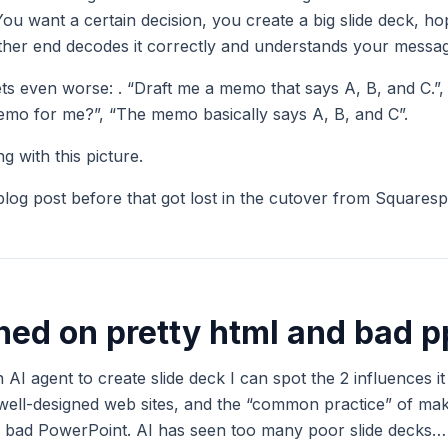
 You want a certain decision, you create a big slide deck, ho
other end decodes it correctly and understands your messa
gets even worse: . “Draft me a memo that says A, B, and C.”
mo for me?”, “The memo basically says A, B, and C”.
 with this picture.
 blog post before that got lost in the cutover from Squares
ained on pretty html and bad p
 AI agent to create slide deck I can spot the 2 influences i
 well-designed web sites, and the “common practice” of ma
e., bad PowerPoint. AI has seen too many poor slide decks…