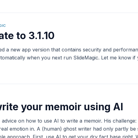
GIC
te to 3.1.10
yed a new app version that contains security and perform
 automatically when you next run SlideMagic. Let me know if
rite your memoir using AI
 advice on how to use AI to write a memoir. His challenge
real emotion in. A (human) ghost writer had only partly be
e approach. First, use AI to get your dry fact base right