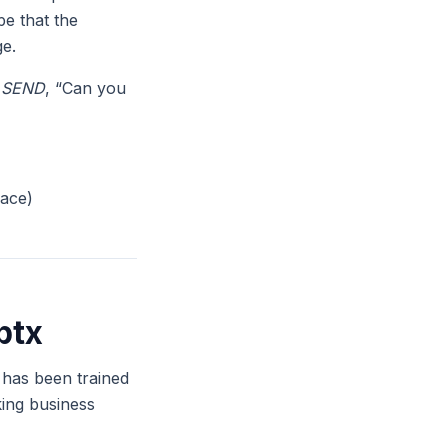
pe that the
ge.
,
SEND
, “Can you
pace)
ptx
t has been trained
king business