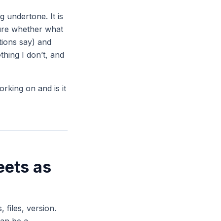
 undertone. It is
sure whether what
ctions say) and
hing I don’t, and
orking on and is it
eets as
 files, version.
can be a