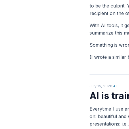
to be the culprit.
recipient on the 
With AI tools, it 
summarize this me
Something is wrong
(I wrote a similar
July 15, 2026
·
AI
AI is tr
Everytime I use an
on: beautiful and
presentations: i.