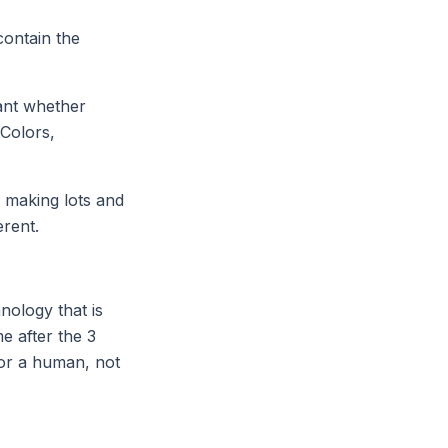
contain the
tant whether
 Colors,
y making lots and
erent.
nology that is
e after the 3
for a human, not