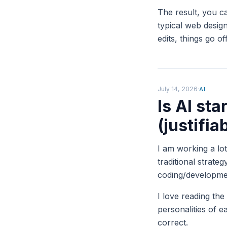
The result, you c
typical web design
edits, things go o
July 14, 2026
·
AI
Is AI sta
(justifia
I am working a lo
traditional strate
coding/developme
I love reading the
personalities of
correct.