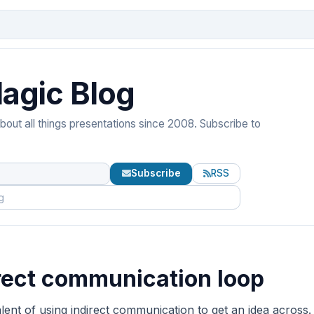
agic Blog
out all things presentations since 2008. Subscribe to
Subscribe
RSS
rect communication loop
ent of using indirect communication to get an idea across