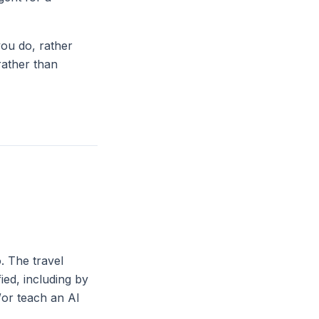
you do, rather
rather than
. The travel
ied, including by
d/or teach an AI