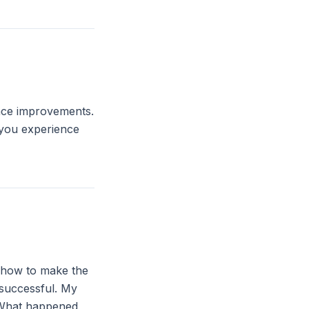
ance improvements.
 you experience
: how to make the
 successful. My
. What happened