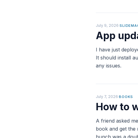
July 9, 2026
·
SLIDEMA
App upda
I have just deplo
It should install
any issues.
July 7, 2026
·
BOOKS
How to w
A friend asked me
book and get the 
hunch was a doubl