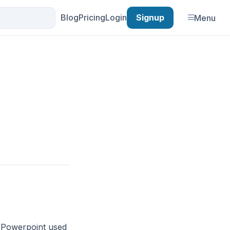
Blog
Pricing
Login
Signup
Menu
. Powerpoint used