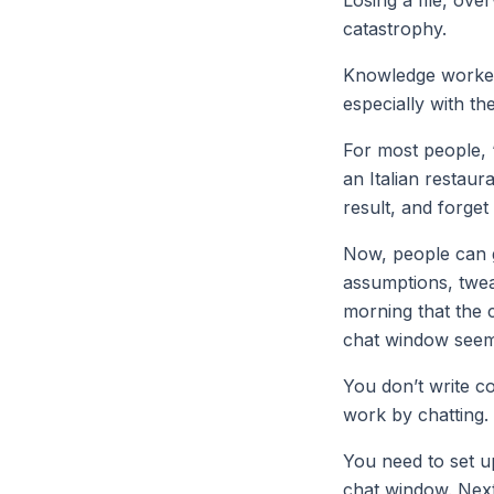
catastrophy.
Knowledge workers
especially with the
For most people, 
an Italian restaur
result, and forge
Now, people can g
assumptions, tweak
morning that the 
chat window seems
You don’t write c
work by chatting.
You need to set u
chat window. Next