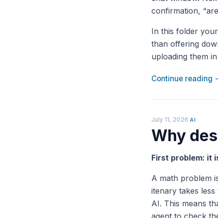
confirmation, “are
In this folder you
than offering down
uploading them in 
Continue reading
July 11, 2026
·
AI
Why desi
First problem: it 
A math problem is
itenary takes less
AI. This means tha
agent to check the