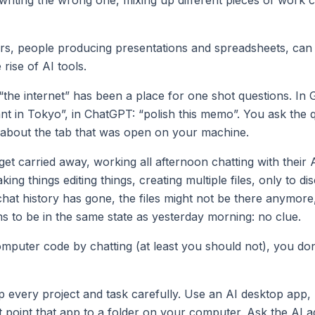
, people producing presentations and spreadsheets, can l
 rise of AI tools.
“the internet” has been a place for one shot questions. In 
ant in Tokyo”, in ChatGPT: “polish this memo”. You ask the 
t about the tab that was open on your machine.
et carried away, working all afternoon chatting with their 
ing things editing things, creating multiple files, only to di
chat history has gone, the files might not be there anymor
 to be in the same state as yesterday morning: no clue.
omputer code by chatting (at least you should not), you do
p every project and task carefully. Use an AI desktop app,
 point that app to a folder on your computer. Ask the AI a