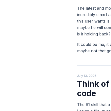
The latest and mo
incredibly smart 
this user wants is
maybe he will com
is it holding back?
It could be me, it 
maybe not that g
July 13, 2026
Think of
code
The #1 skill that 
Losing a file, ove