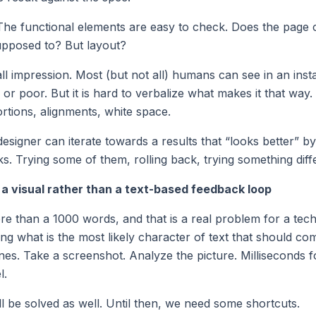
 The functional elements are easy to check. Does the page 
supposed to? But layout?
all impression. Most (but not all) humans can see in an ins
or poor. But it is hard to verbalize what makes it that way.
rtions, alignments, white space.
esigner can iterate towards a results that “looks better” b
ks. Trying some of them, rolling back, trying something diff
a visual rather than a text-based feedback loop
re than a 1000 words, and that is a real problem for a tech
ing what is the most likely character of text that should com
ones. Take a screenshot. Analyze the picture. Milliseconds 
l.
ill be solved as well. Until then, we need some shortcuts.