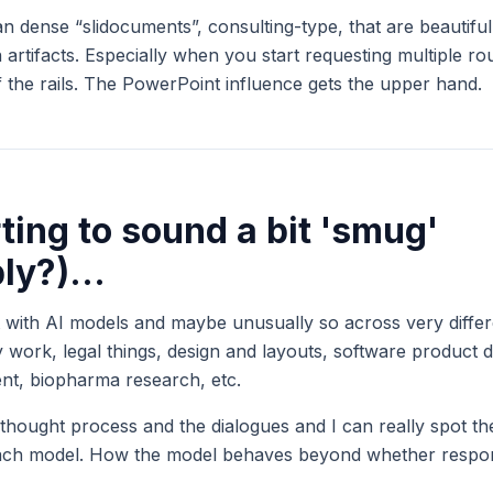
an dense “slidocuments”, consulting-type, that are beautifu
 artifacts. Especially when you start requesting multiple r
ff the rails. The PowerPoint influence gets the upper hand.
rting to sound a bit 'smug'
bly?)...
t with AI models and maybe unusually so across very differe
gy work, legal things, design and layouts, software product d
nt, biopharma research, etc.
 thought process and the dialogues and I can really spot the
 each model. How the model behaves beyond whether respon