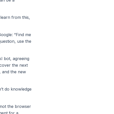
earn from this,
Google: “Find me
question, use the
AI bot, agreeing
scover the next
e, and the new
n’t do knowledge
 not the browser
gent for a