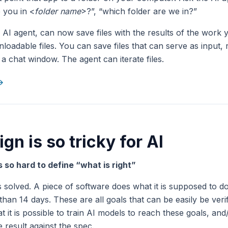
 you in <
folder name
>?”, “which folder are we in?”
r AI agent, can now save files with the results of the work 
loadable files. You can save files that can serve as input, 
a chat window. The agent can iterate files.
 →
gn is so tricky for AI
is so hard to define “what is right”
 solved. A piece of software does what it is supposed to do
 than 14 days. These are all goals that can be easily be verif
t it is possible to train AI models to reach these goals, an
 result against the spec.