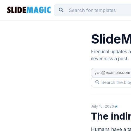
SlideM
Frequent updates ab
never miss a post.
July 16, 2026
·
AI
The indi
Humans have a tal