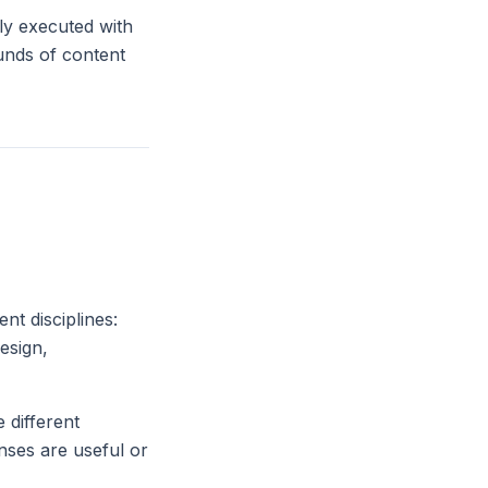
lly executed with
ounds of content
nt disciplines:
esign,
 different
ses are useful or