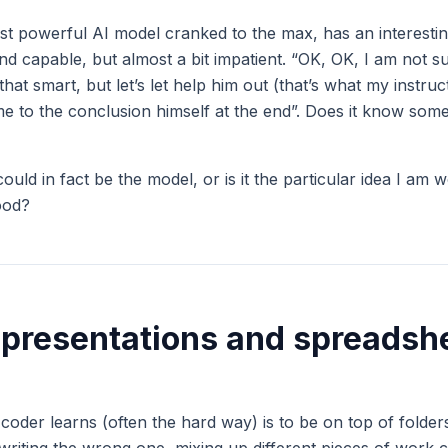
st powerful AI model cranked to the max, has an interesting
and capable, but almost a bit impatient. “OK, OK, I am not 
 that smart, but let’s let help him out (that’s what my instru
e to the conclusion himself at the end”. Does it know somet
could in fact be the model, or is it the particular idea I am w
ood?
 presentations and spreadsh
a coder learns (often the hard way) is to be on top of folders,
rwriting the wrong one, mixing up different pieces of work 