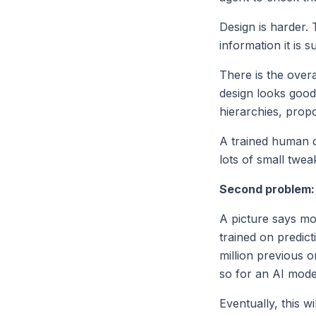
Design is harder.
information it is 
There is the over
design looks good 
hierarchies, propo
A trained human d
lots of small twea
Second problem: 
A picture says mo
trained on predict
million previous 
so for an AI mode
Eventually, this w