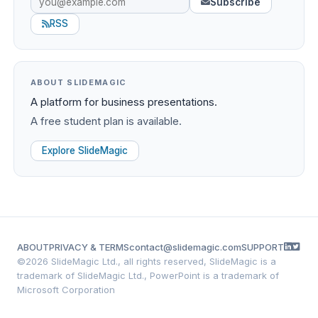
Subscribe
RSS
ABOUT SLIDEMAGIC
A platform for business presentations.
A free student plan is available.
Explore SlideMagic
ABOUT
PRIVACY & TERMS
contact@slidemagic.com
SUPPORT
©
2026 SlideMagic Ltd., all rights reserved, SlideMagic is a
trademark of SlideMagic Ltd., PowerPoint is a trademark of
Microsoft Corporation