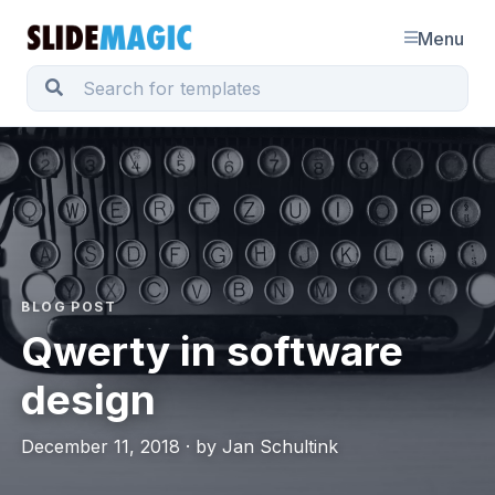
Menu
BLOG POST
Qwerty in software
design
December 11, 2018 · by Jan Schultink