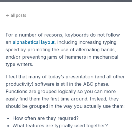
← all posts
For a number of reasons, keyboards do not follow
an
alphabetical layout
, including increasing typing
speed by promoting the use of alternating hands,
and/or preventing jams of hammers in mechanical
type writers.
I feel that many of today’s presentation (and all other
productivity) software is still in the ABC phase.
Functions are grouped logically so you can more
easily find them the first time around. Instead, they
should be grouped in the way you actually use them:
How often are they required?
What features are typically used together?