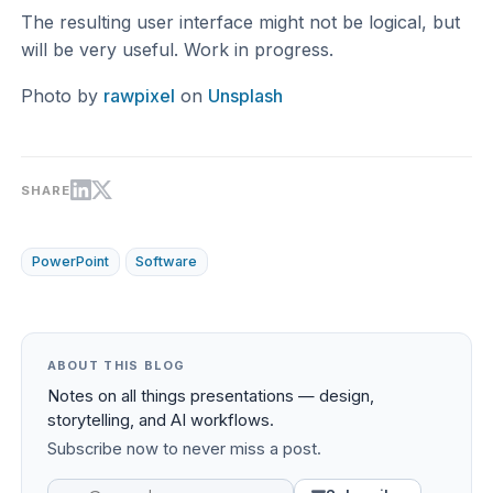
The resulting user interface might not be logical, but
will be very useful. Work in progress.
Photo by
rawpixel
on
Unsplash
SHARE
PowerPoint
Software
ABOUT THIS BLOG
Notes on all things presentations — design,
storytelling, and AI workflows.
Subscribe now to never miss a post.