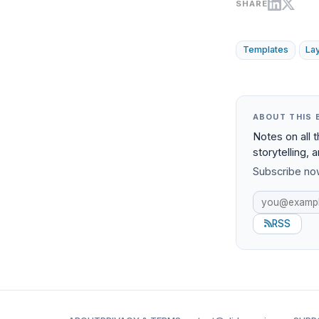
SHARE
Templates
La
ABOUT THIS 
Notes on all 
storytelling, 
Subscribe now
RSS