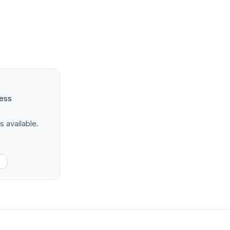
ness
s available.