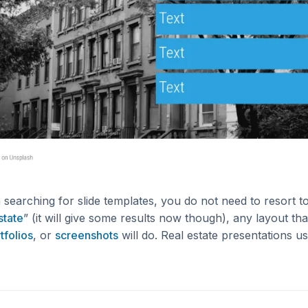
searching for slide templates, you do not need to resort 
state
” (it will give some results now though), any layout t
tfolios
, or
screenshots
will do. Real estate presentations u