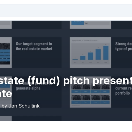
state (fund) pitch presen
ate
· by Jan Schultink