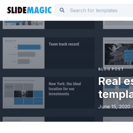
BLOG POST
Real e
templ
June 15, 2020 