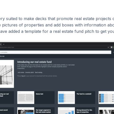
ery suited to make decks that promote real estate projects or
 pictures of properties and add boxes with information abo
have added a template for a real estate fund pitch to get you