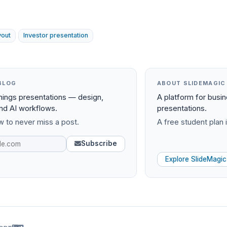
yout
Investor presentation
BLOG
ABOUT SLIDEMAGIC
things presentations — design,
A platform for busi
and AI workflows.
presentations.
 to never miss a post.
A free student plan i
Subscribe
Explore SlideMagic