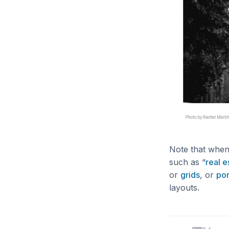
Note that when 
such as “
real e
or
grids
, or
por
layouts.