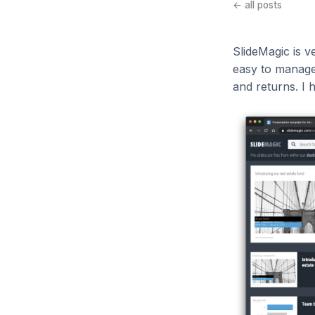
← all posts
SlideMagic is v
easy to manage
and returns. I 