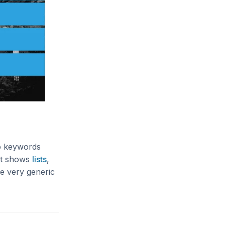
to keywords
hat shows
lists
,
se very generic