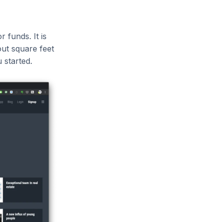
 funds. It is
ut square feet
 started.