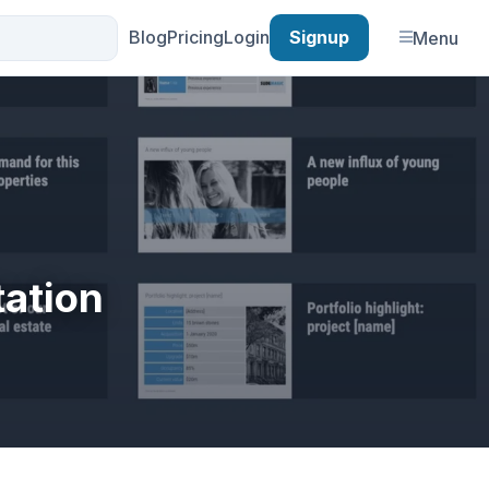
Blog
Pricing
Login
Signup
Menu
tation