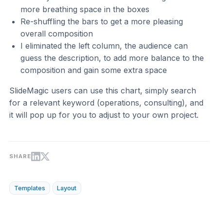
more breathing space in the boxes
Re-shuffling the bars to get a more pleasing
overall composition
I eliminated the left column, the audience can
guess the description, to add more balance to the
composition and gain some extra space
SlideMagic users can use this chart, simply search
for a relevant keyword (operations, consulting), and
it will pop up for you to adjust to your own project.
SHARE
Templates
Layout