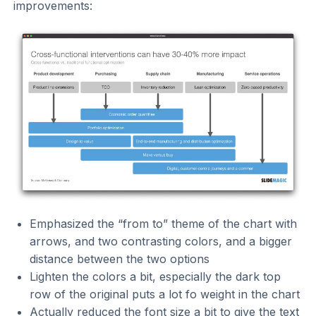
improvements:
Emphasized the “from to” theme of the chart with
arrows, and two contrasting colors, and a bigger
distance between the two options
Lighten the colors a bit, especially the dark top
row of the original puts a lot fo weight in the chart
Actually reduced the font size a bit to give the text