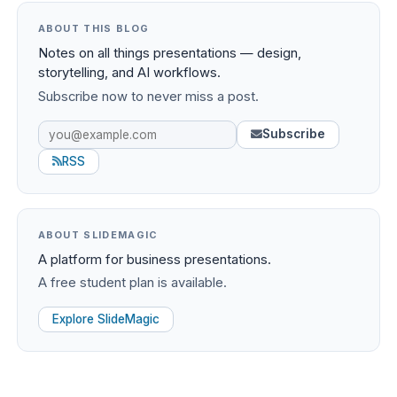
ABOUT THIS BLOG
Notes on all things presentations — design,
storytelling, and AI workflows.
Subscribe now to never miss a post.
Subscribe
RSS
ABOUT SLIDEMAGIC
A platform for business presentations.
A free student plan is available.
Explore SlideMagic