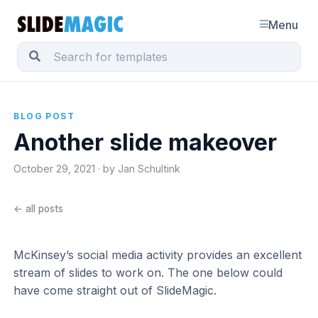
Menu
BLOG POST
Another slide makeover
October 29, 2021 · by Jan Schultink
← all posts
McKinsey’s social media activity provides an excellent
stream of slides to work on. The one below could
have come straight out of SlideMagic.