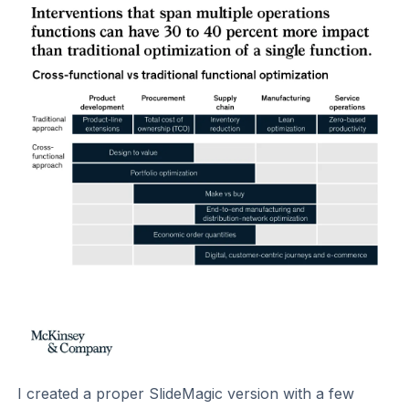
I created a proper SlideMagic version with a few