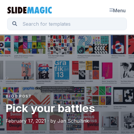
Menu
BLOG POST
Pick your battles
February 17, 2021 · by Jan Schultink