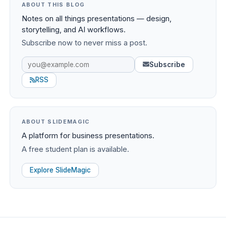
ABOUT THIS BLOG
Notes on all things presentations — design,
storytelling, and AI workflows.
Subscribe now to never miss a post.
Subscribe
RSS
ABOUT SLIDEMAGIC
A platform for business presentations.
A free student plan is available.
Explore SlideMagic