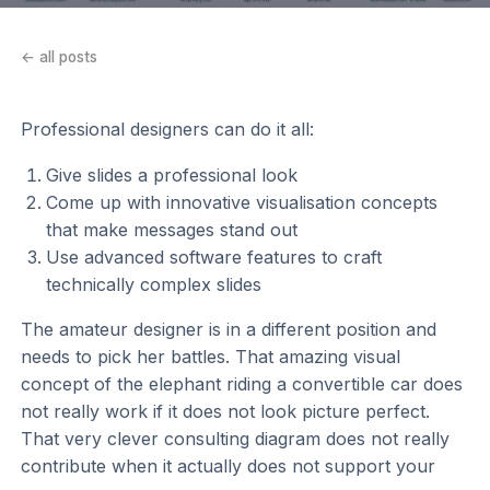
← all posts
Professional designers can do it all:
Give slides a professional look
Come up with innovative visualisation concepts
that make messages stand out
Use advanced software features to craft
technically complex slides
The amateur designer is in a different position and
needs to pick her battles. That amazing visual
concept of the elephant riding a convertible car does
not really work if it does not look picture perfect.
That very clever consulting diagram does not really
contribute when it actually does not support your