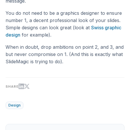
message.
You do not need to be a graphics designer to ensure
number 1, a decent professional look of your slides.
Simple designs can look great (look at
Swiss graphic
design
for example).
When in doubt, drop ambitions on point 2, and 3, and
but never compromise on 1. (And this is exactly what
SlideMagic is trying to do).
SHARE
Design