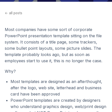
← all posts
Most companies have some sort of corporate
PowerPoint presentation template sitting on the file
system. It consists of a title page, some trackers,
some bullet point layouts, some picture slides. The
template probably looks ago, but as soon as
employees start to use it, this is no longer the case.
Why?
Most templates are designed as an afterthought,
after the logo, web site, letterhead and business
card have been approved
PowerPoint templates are created by designers
who understand graphics design, web/print design