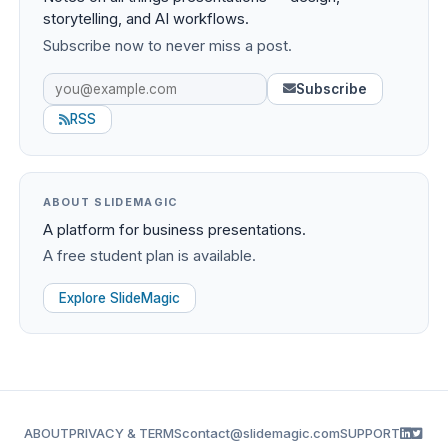
storytelling, and AI workflows.
Subscribe now to never miss a post.
Subscribe
RSS
ABOUT SLIDEMAGIC
A platform for business presentations.
A free student plan is available.
Explore SlideMagic
ABOUT
PRIVACY & TERMS
contact@slidemagic.com
SUPPORT