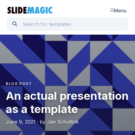
Menu
BLOG POST
An actual presentation
as a template
June 9, 2021 · by Jan Schultink