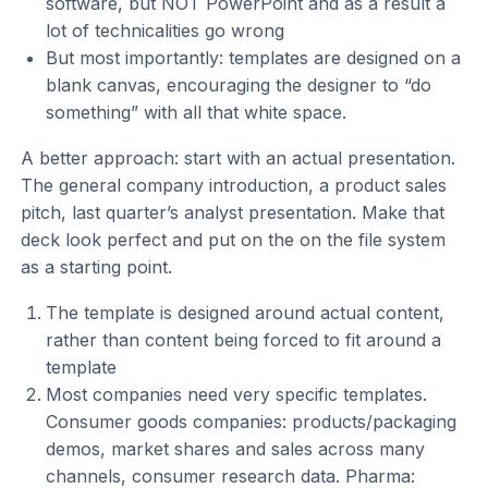
software, but NOT PowerPoint and as a result a
lot of technicalities go wrong
But most importantly: templates are designed on a
blank canvas, encouraging the designer to “do
something” with all that white space.
A better approach: start with an actual presentation.
The general company introduction, a product sales
pitch, last quarter’s analyst presentation. Make that
deck look perfect and put on the on the file system
as a starting point.
The template is designed around actual content,
rather than content being forced to fit around a
template
Most companies need very specific templates.
Consumer goods companies: products/packaging
demos, market shares and sales across many
channels, consumer research data. Pharma: