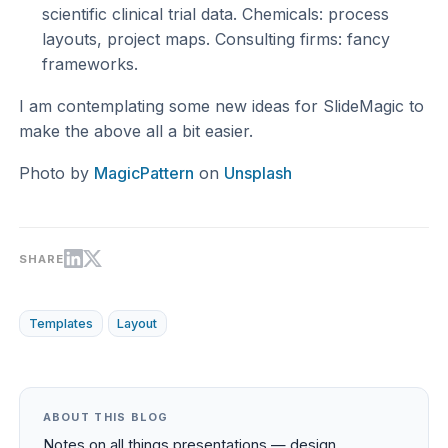
scientific clinical trial data. Chemicals: process
layouts, project maps. Consulting firms: fancy
frameworks.
I am contemplating some new ideas for SlideMagic to
make the above all a bit easier.
Photo by
MagicPattern
on
Unsplash
SHARE
Templates
Layout
ABOUT THIS BLOG
Notes on all things presentations — design,