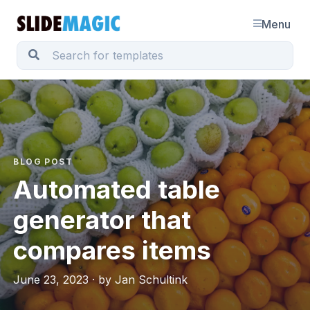
Menu
BLOG POST
Automated table
generator that
compares items
June 23, 2023 · by Jan Schultink