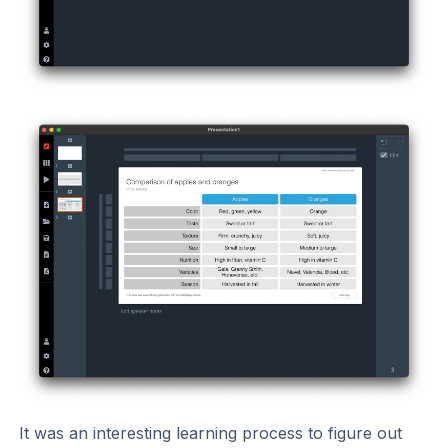
It was an interesting learning process to figure out