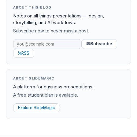
ABOUT THIS BLOG
Notes on all things presentations — design,
storytelling, and AI workflows.
Subscribe now to never miss a post.
Subscribe
RSS
ABOUT SLIDEMAGIC
A platform for business presentations.
A free student plan is available.
Explore SlideMagic