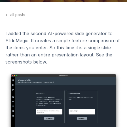
← all posts
I added the second AI-powered slide generator to
SlideMagic. It creates a simple feature comparison of
the items you enter. So this time it is a single slide
rather than an entire presentation layout. See the
screenshots below.