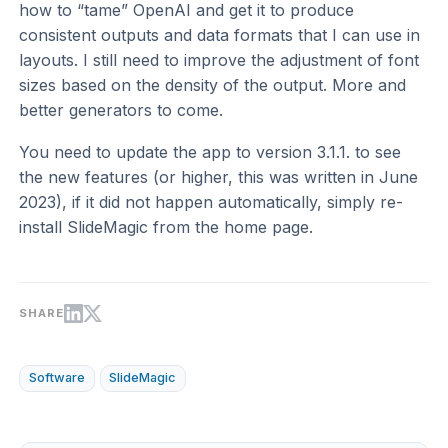
how to “tame” OpenAI and get it to produce
consistent outputs and data formats that I can use in
layouts. I still need to improve the adjustment of font
sizes based on the density of the output. More and
better generators to come.
You need to update the app to version 3.1.1. to see
the new features (or higher, this was written in June
2023), if it did not happen automatically, simply re-
install SlideMagic from the home page.
SHARE
Software
SlideMagic