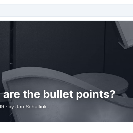
are the bullet points?
19 · by Jan Schultink