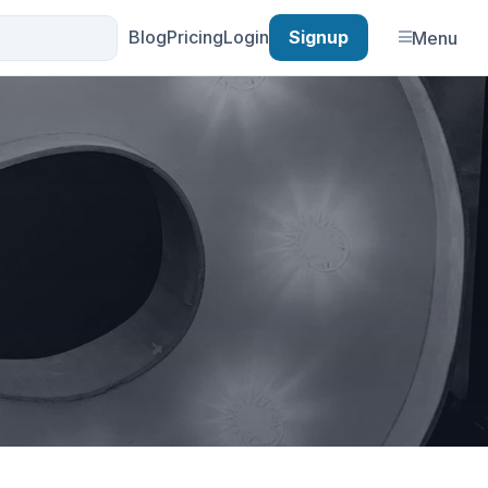
Blog
Pricing
Login
Signup
Menu