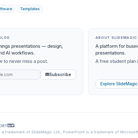
ftware
Templates
BLOG
ABOUT SLIDEMAGIC
things presentations — design,
A platform for busi
and AI workflows.
presentations.
 to never miss a post.
A free student plan i
Subscribe
Explore SlideMagic
ORT
is a trademark of SlideMagic Ltd., PowerPoint is a trademark of Microsof