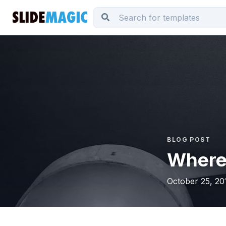
BLOG POST
Where 
October 25, 20