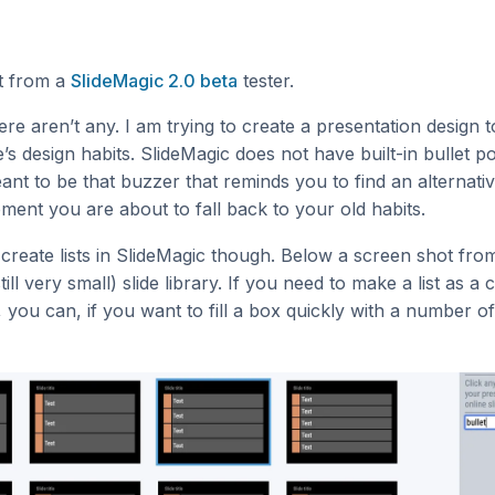
ot from a
SlideMagic 2.0 beta
tester.
re aren’t any. I am trying to create a presentation design t
s design habits. SlideMagic does not have built-in bullet po
meant to be that buzzer that reminds you to find an alternati
ment you are about to fall back to your old habits.
to create lists in SlideMagic though. Below a screen shot fro
till very small) slide library. If you need to make a list as a
, you can, if you want to fill a box quickly with a number of