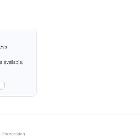
ness
s available.
t Corporation