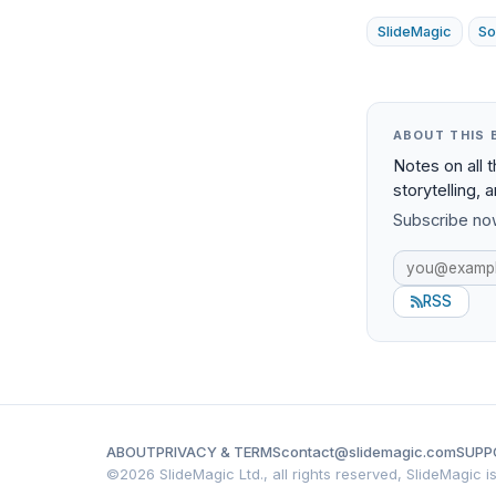
SlideMagic
So
ABOUT THIS 
Notes on all 
storytelling, 
Subscribe now
RSS
ABOUT
PRIVACY & TERMS
contact@slidemagic.com
SUPP
©
2026 SlideMagic Ltd., all rights reserved, SlideMagic 