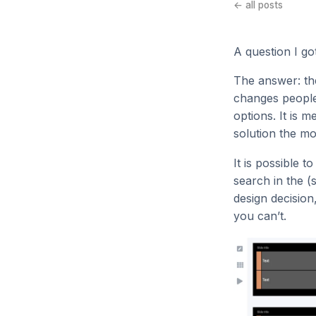
← all posts
A question I g
The answer: the
changes people’
options. It is 
solution the mo
It is possible 
search in the (s
design decision
you can’t.