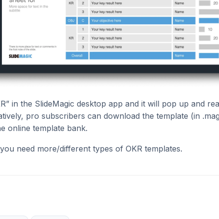
R” in the SlideMagic desktop app and it will pop up and re
natively, pro subscribers can download the template (in .mag
he online template bank.
 you need more/different types of OKR templates.