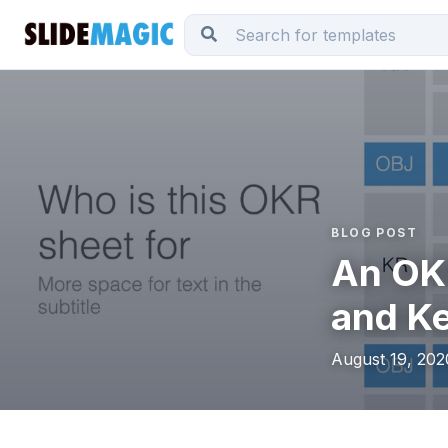
BLOG POST
An OKR
and Ke
August 19, 202