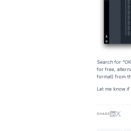
Search for “OK
for free, alter
format) from t
Let me know if
SHARE