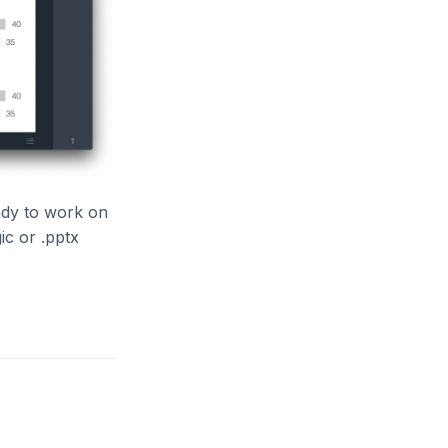
ady to work on
ic or .pptx