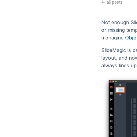
← all posts
Not enough Sli
or missing tem
managing
Obje
SlideMagic is pa
layout, and now
always lines up