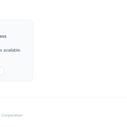
ness
s available.
t Corporation