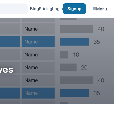
Blog
Pricing
Login
Signup
Menu
ves