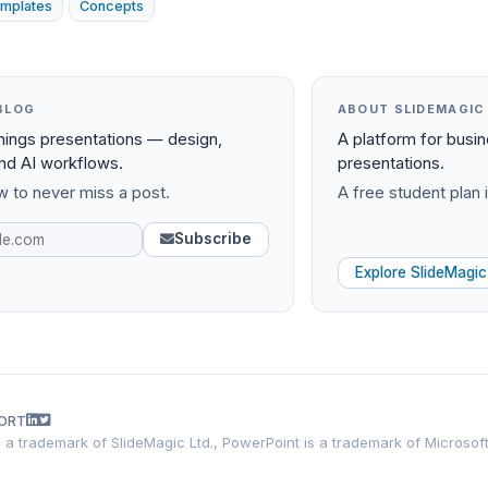
mplates
Concepts
BLOG
ABOUT SLIDEMAGIC
things presentations — design,
A platform for busi
and AI workflows.
presentations.
 to never miss a post.
A free student plan i
Subscribe
Explore SlideMagic
ORT
is a trademark of SlideMagic Ltd., PowerPoint is a trademark of Microsof