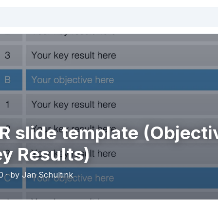
 slide template (Objecti
y Results)
0 · by Jan Schultink