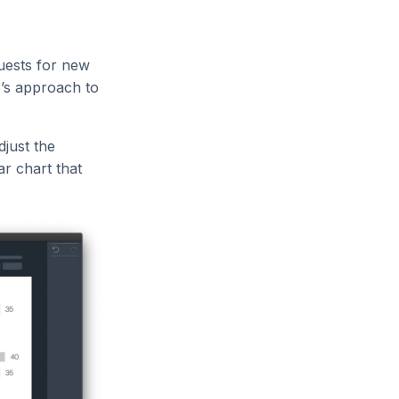
uests for new
e’s approach to
djust the
r chart that