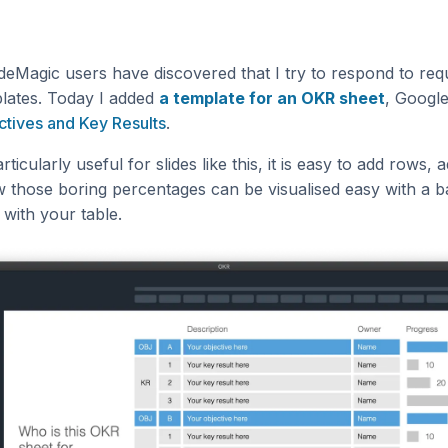
deMagic users have discovered that I try to respond to req
plates. Today I added
a template for an OKR sheet
, Googl
ctives and Key Results
.
rticularly useful for slides like this, it is easy to add rows, a
 those boring percentages can be visualised easy with a ba
 with your table.