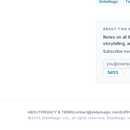
SlideMagic
Te
ABOUT THIS 
Notes on all 
storytelling, 
Subscribe now
RSS
ABOUT
PRIVACY & TERMS
contact@slidemagic.com
SUPP
©
2026 SlideMagic Ltd., all rights reserved, SlideMagic 